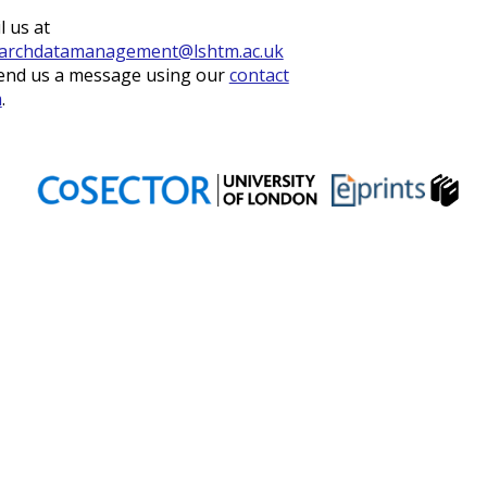
l us at
archdatamanagement@lshtm.ac.uk
end us a message using our
contact
m
.