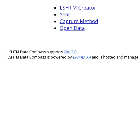
LSHTM Creator
Year
Capture Method
Open Data
LSHTM Data Compass supports
OAI 2.0
LSHTM Data Compass is powered by
EPrints 3.4
and is hosted and manag