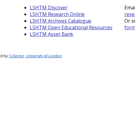
LSHTM Discover
Emai
LSHTM Research Online
rese
LSHTM Archives Catalogue
Or s
LSHTM Open Educational Resources
for
LSHTM Asset Bank
ed by
CoSector, University of London