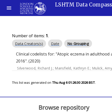
LSHTM Data Compas
Number of items:
1
.
Data Creators(s)
Date
No Grouping
Clinical codelists for: "Atopic eczema in adulthoo
2016". (2020)
Silverwood, Richard J.
;
Mansfield, Kathryn E.
;
Mulick, Am
This list was generated on
Thu Aug 6 01:26:30 2026 BST
.
Browse repository