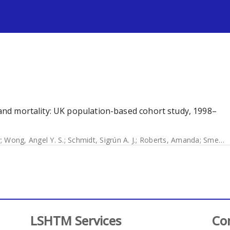
s
d and mortality: UK population-based cohort study, 1998–
y
;
Wong, Angel Y. S.
;
Schmidt, Sigrún A. J.
;
Roberts, Amanda
;
Smeeth, Liam
LSHTM Services
Co