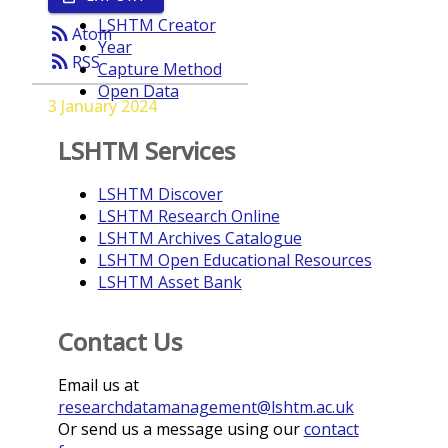
LSHTM Creator
rss_feed
Atom
Year
rss_feed
RSS
Capture Method
Open Data
3 January 2024
LSHTM Services
LSHTM Discover
LSHTM Research Online
LSHTM Archives Catalogue
LSHTM Open Educational Resources
LSHTM Asset Bank
Contact Us
Email us at
researchdatamanagement@lshtm.ac.uk
Or send us a message using our
contact