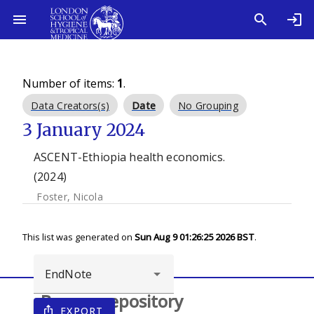
Number of items:
1
.
Data Creators(s)
Date
No Grouping
3 January 2024
ASCENT-Ethiopia health economics.
(2024)
Foster, Nicola
This list was generated on
Sun Aug 9 01:26:25 2026 BST
.
Browse repository
EXPORT
ios_share