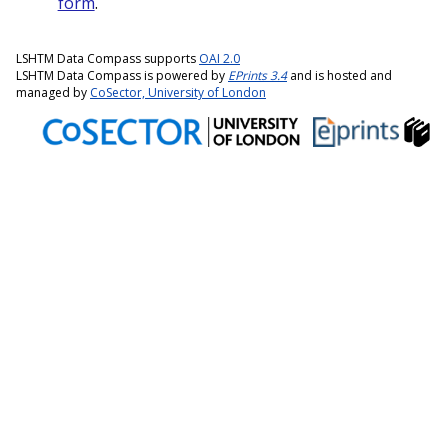
form
.
LSHTM Data Compass supports
OAI 2.0
LSHTM Data Compass is powered by
EPrints 3.4
and is hosted and
managed by
CoSector, University of London