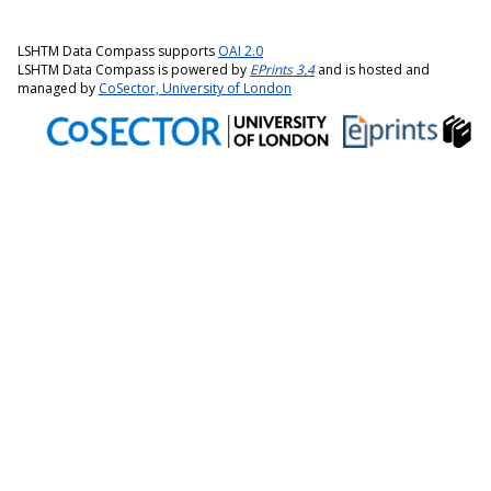
LSHTM Data Compass supports
OAI 2.0
LSHTM Data Compass is powered by
EPrints 3.4
and is hosted and
managed by
CoSector, University of London