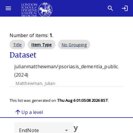
Number of items:
1
.
Title
Item Type
No Grouping
Dataset
julianmatthewman/psoriasis_dementia_public.
(2024)
Matthewman, Julian
This list was generated on
Thu Aug 6 01:05:08 2026 BST
.
arrow_upward
Up a level
Browse repository