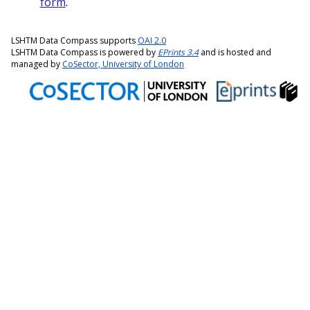
form
.
LSHTM Data Compass supports
OAI 2.0
LSHTM Data Compass is powered by
EPrints 3.4
and is hosted and
managed by
CoSector, University of London