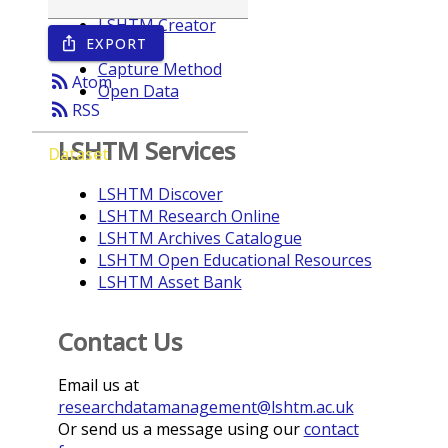
LSHTM Creator
EXPORT
ios_share
Year
Capture Method
rss_feed
Atom
Open Data
rss_feed
RSS
LSHTM Services
Dataset
LSHTM Discover
LSHTM Research Online
LSHTM Archives Catalogue
LSHTM Open Educational Resources
LSHTM Asset Bank
Contact Us
Email us at
researchdatamanagement@lshtm.ac.uk
Or send us a message using our
contact