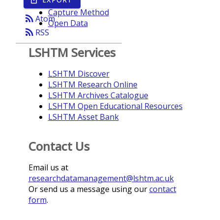
Year
Capture Method
rss_feed
Atom
Open Data
rss_feed
RSS
LSHTM Services
LSHTM Discover
LSHTM Research Online
LSHTM Archives Catalogue
LSHTM Open Educational Resources
LSHTM Asset Bank
Contact Us
Email us at
researchdatamanagement@lshtm.ac.uk
Or send us a message using our
contact
form
.