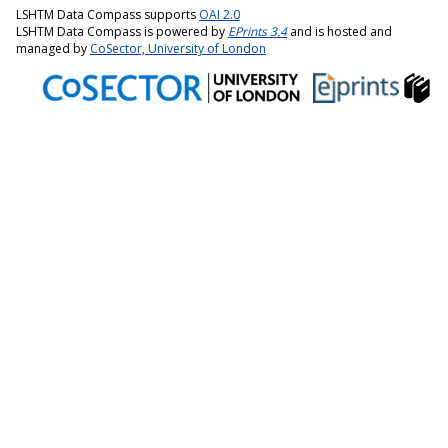
LSHTM Data Compass supports
OAI 2.0
LSHTM Data Compass is powered by
EPrints 3.4
and is hosted and
managed by
CoSector, University of London