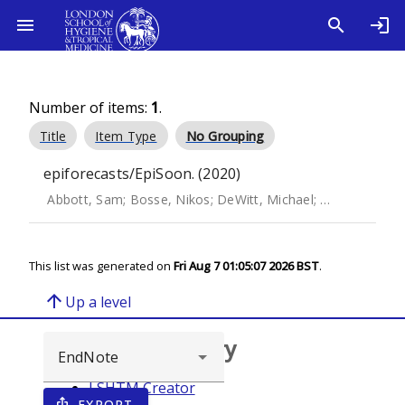
Number of items:
1
.
Title
Item Type
No Grouping
epiforecasts/EpiSoon. (2020)
Abbott, Sam
;
Bosse, Nikos
;
DeWitt, Michael
;
Rau, Andrea
;
This list was generated on
Fri Aug 7 01:05:07 2026 BST
.
arrow_upward
Up a level
Browse repository
LSHTM Creator
EXPORT
ios_share