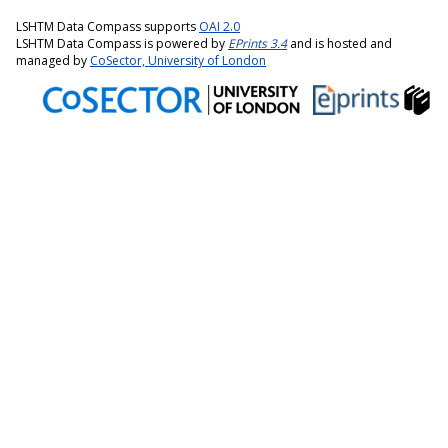
LSHTM Data Compass supports
OAI 2.0
LSHTM Data Compass is powered by
EPrints 3.4
and is hosted and
managed by
CoSector, University of London