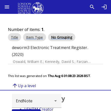
Number of items:
1
.
Title
Item Type
No Grouping
deworm3 Electronic Treatment Register.
(2020)
Oswald, William E.
;
Kennedy, David S.
;
Farzana, Jasmine
;
Ka
This list was generated on
Thu Aug 6 01:08:23 2026 BST
.
arrow_upward
Up a level
Browse repository
LSHTM Creator