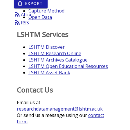
EXPORT
ios_share
Year
Capture Method
rss_feed
Atom
Open Data
rss_feed
RSS
LSHTM Services
LSHTM Discover
LSHTM Research Online
LSHTM Archives Catalogue
LSHTM Open Educational Resources
LSHTM Asset Bank
Contact Us
Email us at
researchdatamanagement@lshtm.ac.uk
Or send us a message using our
contact
form
.