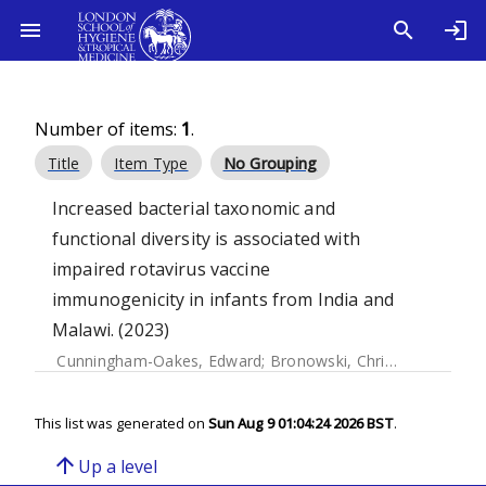
Number of items:
1
.
Title
Item Type
No Grouping
Increased bacterial taxonomic and
functional diversity is associated with
impaired rotavirus vaccine
immunogenicity in infants from India and
Malawi. (2023)
Cunningham-Oakes, Edward
;
Bronowski, Christina
;
Chinyam
This list was generated on
Sun Aug 9 01:04:24 2026 BST
.
arrow_upward
Up a level