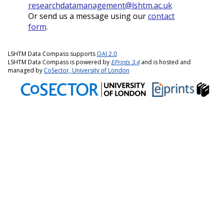
researchdatamanagement@lshtm.ac.uk
Or send us a message using our
contact
form
.
LSHTM Data Compass supports
OAI 2.0
LSHTM Data Compass is powered by
EPrints 3.4
and is hosted and
managed by
CoSector, University of London