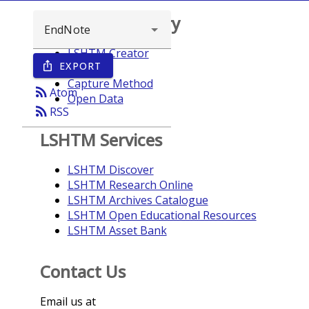
Browse repository
LSHTM Creator
EXPORT
ios_share
Year
Capture Method
rss_feed
Atom
Open Data
rss_feed
RSS
LSHTM Services
LSHTM Discover
LSHTM Research Online
LSHTM Archives Catalogue
LSHTM Open Educational Resources
LSHTM Asset Bank
Contact Us
Email us at