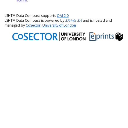
LSHTM Data Compass supports
OAI 2.0
LSHTM Data Compass is powered by
EPrints 3.4
and is hosted and
managed by
CoSector, University of London