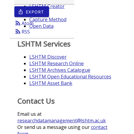
LSHTM Creator
EXPORT
ios_share
Year
Capture Method
rss_feed
Atom
Open Data
rss_feed
RSS
LSHTM Services
LSHTM Discover
LSHTM Research Online
LSHTM Archives Catalogue
LSHTM Open Educational Resources
LSHTM Asset Bank
Contact Us
Email us at
researchdatamanagement@lshtm.ac.uk
Or send us a message using our
contact
form
.