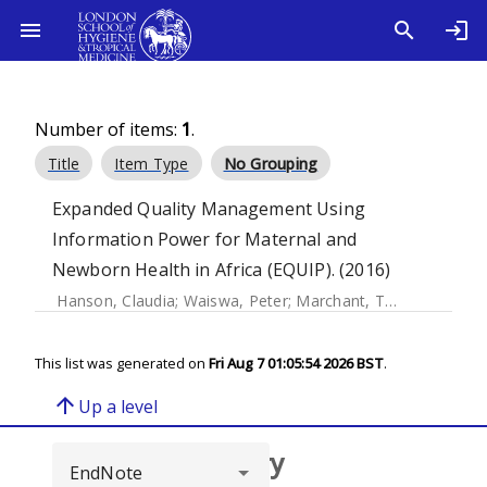
Number of items:
1
.
Title
Item Type
No Grouping
Expanded Quality Management Using
Information Power for Maternal and
Newborn Health in Africa (EQUIP). (2016)
Hanson, Claudia
;
Waiswa, Peter
;
Marchant, Tanya
;
Marx, M
This list was generated on
Fri Aug 7 01:05:54 2026 BST
.
arrow_upward
Up a level
Browse repository