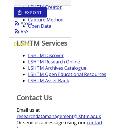
LSHTM Creator
EXPORT
ios_share
Year
Capture Method
rss_feed
Atom
Open Data
rss_feed
RSS
LSHTM Services
Dataset
LSHTM Discover
LSHTM Research Online
LSHTM Archives Catalogue
LSHTM Open Educational Resources
LSHTM Asset Bank
Contact Us
Email us at
researchdatamanagement@lshtm.ac.uk
Or send us a message using our
contact