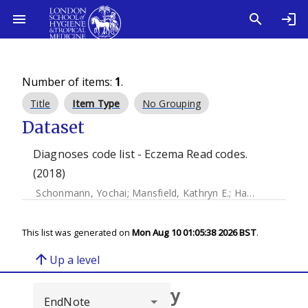
Number of items:
1
.
Title
Item Type
No Grouping
Dataset
Diagnoses code list - Eczema Read codes.
(2018)
Schonmann, Yochai
;
Mansfield, Kathryn E.
;
Hayes, Joseph
;
This list was generated on
Mon Aug 10 01:05:38 2026 BST
.
arrow_upward
Up a level
Browse repository