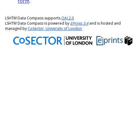
form
.
LSHTM Data Compass supports
OAI 2.0
LSHTM Data Compass is powered by
EPrints 3.4
and is hosted and
managed by
CoSector, University of London