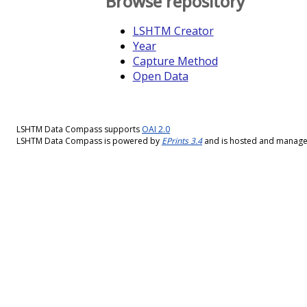
Browse repository
LSHTM Creator
Year
Capture Method
Open Data
LSHTM Data Compass supports
OAI 2.0
LSHTM Data Compass is powered by
EPrints 3.4
and is hosted and manag