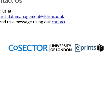
ntact Us
l us at
archdatamanagement@lshtm.ac.uk
end us a message using our
contact
m
.