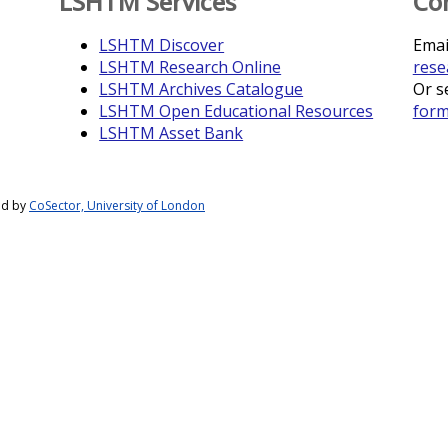
LSHTM Services
Co
LSHTM Discover
Emai
LSHTM Research Online
rese
LSHTM Archives Catalogue
Or s
LSHTM Open Educational Resources
for
LSHTM Asset Bank
ed by
CoSector, University of London