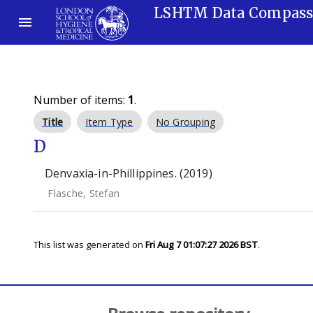
LSHTM Data Compas
Number of items:
1
.
Title
Item Type
No Grouping
D
Denvaxia-in-Phillippines. (2019)
Flasche, Stefan
This list was generated on
Fri Aug 7 01:07:27 2026 BST
.