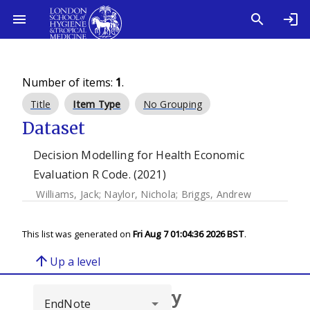
Number of items:
1
.
Title
Item Type
No Grouping
Dataset
Decision Modelling for Health Economic
Evaluation R Code. (2021)
Williams, Jack
;
Naylor, Nichola
;
Briggs, Andrew
This list was generated on
Fri Aug 7 01:04:36 2026 BST
.
arrow_upward
Up a level
Browse repository