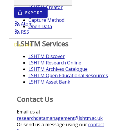
LSHTM Creator
EXPORT
ios_share
Year
Capture Method
rss_feed
Atom
Open Data
rss_feed
RSS
LSHTM Services
Dataset
LSHTM Discover
LSHTM Research Online
LSHTM Archives Catalogue
LSHTM Open Educational Resources
LSHTM Asset Bank
Contact Us
Email us at
researchdatamanagement@lshtm.ac.uk
Or send us a message using our
contact