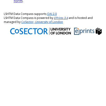
form
.
LSHTM Data Compass supports
OAI 2.0
LSHTM Data Compass is powered by
EPrints 3.4
and is hosted and
managed by
CoSector, University of London