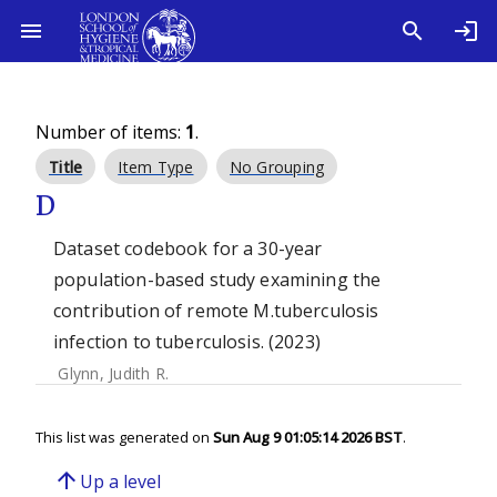
Number of items:
1
.
Title
Item Type
No Grouping
D
Dataset codebook for a 30-year
population-based study examining the
contribution of remote M.tuberculosis
infection to tuberculosis. (2023)
Glynn, Judith R.
This list was generated on
Sun Aug 9 01:05:14 2026 BST
.
arrow_upward
Up a level