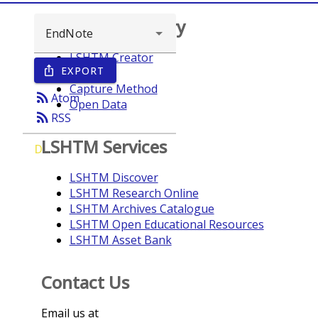
Browse repository
LSHTM Creator
EXPORT
ios_share
Year
Capture Method
rss_feed
Atom
Open Data
rss_feed
RSS
LSHTM Services
D
LSHTM Discover
LSHTM Research Online
LSHTM Archives Catalogue
LSHTM Open Educational Resources
LSHTM Asset Bank
Contact Us
Email us at