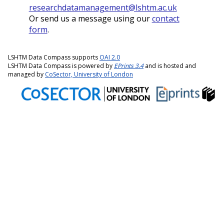
researchdatamanagement@lshtm.ac.uk
Or send us a message using our
contact
form
.
LSHTM Data Compass supports
OAI 2.0
LSHTM Data Compass is powered by
EPrints 3.4
and is hosted and
managed by
CoSector, University of London