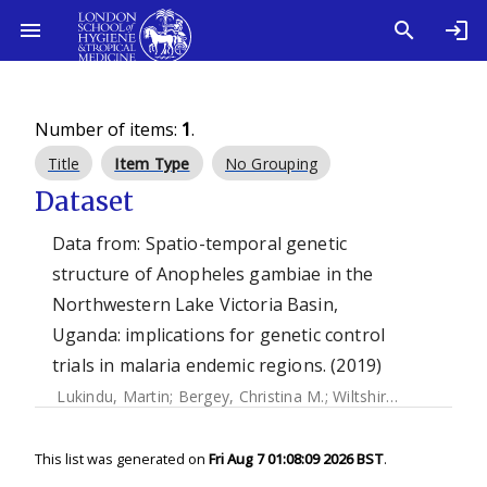
Number of items:
1
.
Title
Item Type
No Grouping
Dataset
Data from: Spatio-temporal genetic
structure of Anopheles gambiae in the
Northwestern Lake Victoria Basin,
Uganda: implications for genetic control
trials in malaria endemic regions. (2019)
Lukindu, Martin
;
Bergey, Christina M.
;
Wiltshire, Rachel M.
;
This list was generated on
Fri Aug 7 01:08:09 2026 BST
.