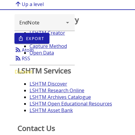
arrow_upward
Up a level
Browse repository
LSHTM Creator
EXPORT
ios_share
Year
Capture Method
rss_feed
Atom
Open Data
rss_feed
RSS
LSHTM Services
Dataset
LSHTM Discover
LSHTM Research Online
LSHTM Archives Catalogue
LSHTM Open Educational Resources
LSHTM Asset Bank
Contact Us