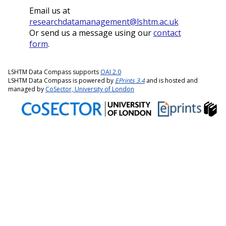
Email us at
researchdatamanagement@lshtm.ac.uk
Or send us a message using our
contact
form
.
LSHTM Data Compass supports
OAI 2.0
LSHTM Data Compass is powered by
EPrints 3.4
and is hosted and
managed by
CoSector, University of London