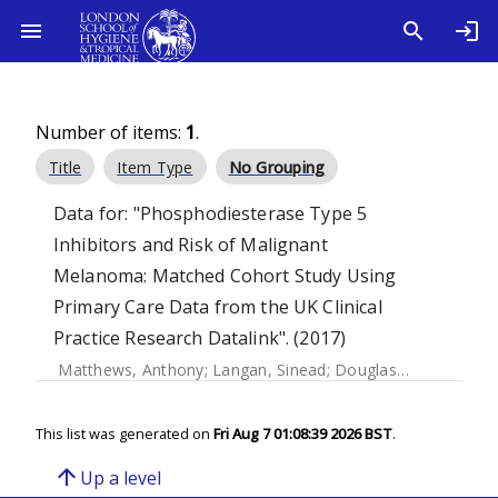
Number of items:
1
.
Title
Item Type
No Grouping
Data for: "Phosphodiesterase Type 5
Inhibitors and Risk of Malignant
Melanoma: Matched Cohort Study Using
Primary Care Data from the UK Clinical
Practice Research Datalink". (2017)
Matthews, Anthony
;
Langan, Sinead
;
Douglas, Ian J.
;
Smeet
This list was generated on
Fri Aug 7 01:08:39 2026 BST
.
arrow_upward
Up a level