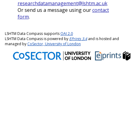
researchdatamanagement@lshtm.ac.uk
Or send us a message using our
contact
form
.
LSHTM Data Compass supports
OAI 2.0
LSHTM Data Compass is powered by
EPrints 3.4
and is hosted and
managed by
CoSector, University of London