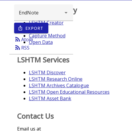
Browse repository
LSHTM Creator
EXPORT
ios_share
Year
Capture Method
rss_feed
Atom
Open Data
rss_feed
RSS
LSHTM Services
LSHTM Discover
LSHTM Research Online
LSHTM Archives Catalogue
LSHTM Open Educational Resources
LSHTM Asset Bank
Contact Us
Email us at