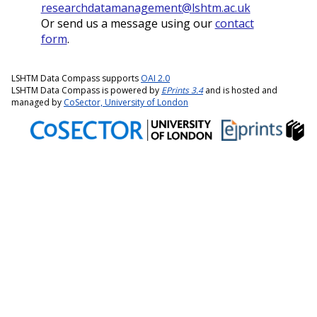
researchdatamanagement@lshtm.ac.uk
Or send us a message using our
contact
form
.
LSHTM Data Compass supports
OAI 2.0
LSHTM Data Compass is powered by
EPrints 3.4
and is hosted and
managed by
CoSector, University of London