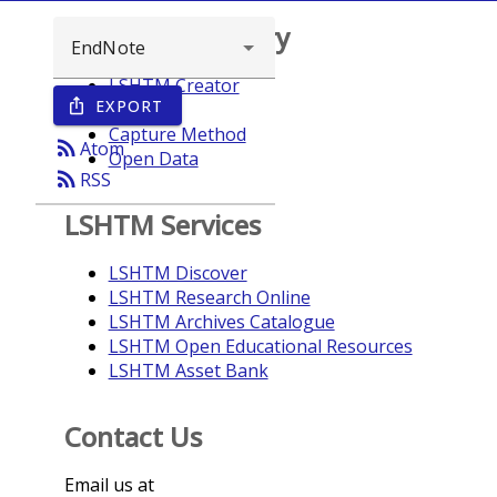
Browse repository
LSHTM Creator
EXPORT
ios_share
Year
Capture Method
rss_feed
Atom
Open Data
rss_feed
RSS
LSHTM Services
LSHTM Discover
LSHTM Research Online
LSHTM Archives Catalogue
LSHTM Open Educational Resources
LSHTM Asset Bank
Contact Us
Email us at