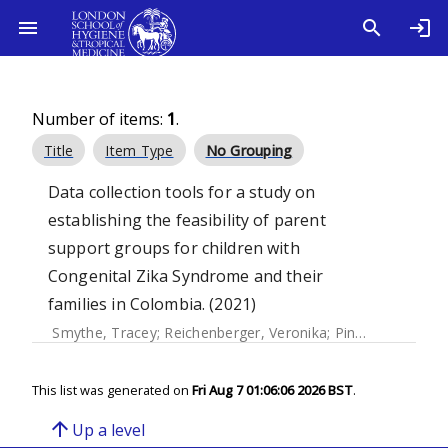
Number of items:
1
.
Title
Item Type
No Grouping
Data collection tools for a study on
establishing the feasibility of parent
support groups for children with
Congenital Zika Syndrome and their
families in Colombia. (2021)
Smythe, Tracey
;
Reichenberger, Veronika
;
Pinzón, Elisa María
This list was generated on
Fri Aug 7 01:06:06 2026 BST
.
arrow_upward
Up a level