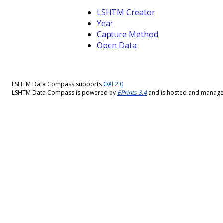
LSHTM Creator
Year
Capture Method
Open Data
LSHTM Data Compass supports
OAI 2.0
LSHTM Data Compass is powered by
EPrints 3.4
and is hosted and manag