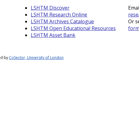
LSHTM Discover
Emai
LSHTM Research Online
rese
LSHTM Archives Catalogue
Or s
LSHTM Open Educational Resources
for
LSHTM Asset Bank
ed by
CoSector, University of London