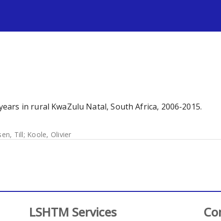
s
ars in rural KwaZulu Natal, South Africa, 2006-2015.
en, Till
;
Koole, Olivier
LSHTM Services
Co