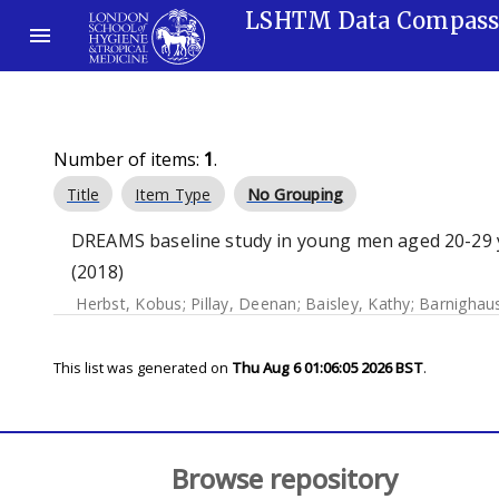
LSHTM Data Compas
Number of items:
1
.
Title
Item Type
No Grouping
DREAMS baseline study in young men aged 20-29 ye
(2018)
Herbst, Kobus
;
Pillay, Deenan
;
Baisley, Kathy
;
Barnighaus
This list was generated on
Thu Aug 6 01:06:05 2026 BST
.
Browse repository