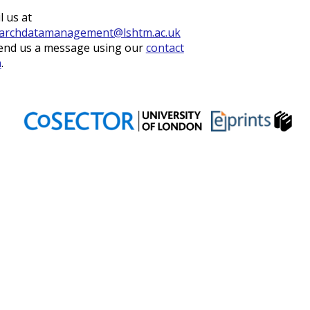
l us at
archdatamanagement@lshtm.ac.uk
end us a message using our
contact
m
.