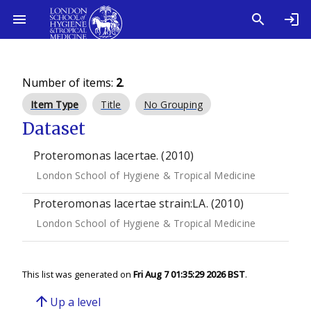
Number of items:
2
.
Item Type
Title
No Grouping
Dataset
Proteromonas lacertae. (2010)
London School of Hygiene & Tropical Medicine
Proteromonas lacertae strain:LA. (2010)
London School of Hygiene & Tropical Medicine
This list was generated on
Fri Aug 7 01:35:29 2026 BST
.
arrow_upward
Up a level