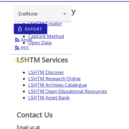
Browse repository
LSHTM Creator
EXPORT
ios_share
Year
Capture Method
rss_feed
Atom
Open Data
rss_feed
RSS
LSHTM Services
Dataset
LSHTM Discover
LSHTM Research Online
LSHTM Archives Catalogue
LSHTM Open Educational Resources
LSHTM Asset Bank
Contact Us
Email us at