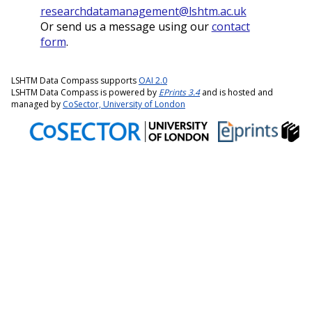
researchdatamanagement@lshtm.ac.uk
Or send us a message using our
contact
form
.
LSHTM Data Compass supports
OAI 2.0
LSHTM Data Compass is powered by
EPrints 3.4
and is hosted and
managed by
CoSector, University of London