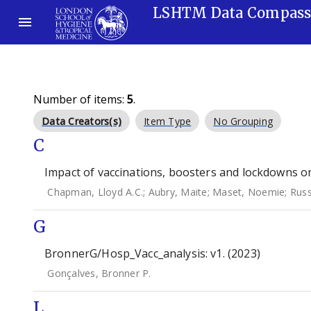
LSHTM Data Compas
Number of items:
5
.
Data Creators(s)
Item Type
No Grouping
C
Impact of vaccinations, boosters and lockdowns o
Chapman, Lloyd A.C.
;
Aubry, Maite
;
Maset, Noemie
;
Russ
G
BronnerG/Hosp_Vacc_analysis: v1. (2023)
Gonçalves, Bronner P.
L