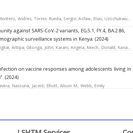
Montero, Andres
;
Torres-Rueda, Sergio
;
Asfaw, Elias
;
Uzochukwu, Benjamin
unity against SARS-CoV-2 variants, EG.5.1, FY.4, BA.2.86,
emographic surveillance systems in Kenya. (2024)
igilai, Antipa
;
Gitonga, John
;
Karani, Angela
;
Akech, Donald
;
Karia, Boniface
nfection on vaccine responses among adolescents living in
”. (2024)
viira
;
Nassuna, Jacent
;
Elliott, Alison M.
;
Webb, Emily
LSHTM Services
Co