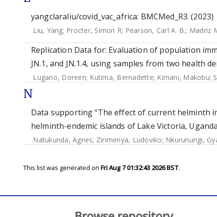
yangclaraliu/covid_vac_africa: BMCMed_R3. (2023)
Liu, Yang
;
Procter, Simon R
;
Pearson, Carl A. B.
;
Madriz 
Replication Data for: Evaluation of population imm
JN.1, and JN.1.4, using samples from two health d
Lugano, Doreen
;
Kutima, Bernadette
;
Kimani, Makobu
;
S
N
Data supporting “The effect of current helminth i
helminth-endemic islands of Lake Victoria, Uganda
Natukunda, Agnes
;
Zirimenya, Ludoviko
;
Nkurunungi, Gya
This list was generated on
Fri Aug 7 01:32:43 2026 BST
.
Browse repository