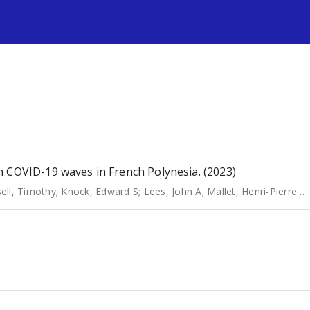
s
n COVID-19 waves in French Polynesia. (2023)
ell, Timothy
;
Knock, Edward S
;
Lees, John A
;
Mallet, Henri-Pierre
;
C