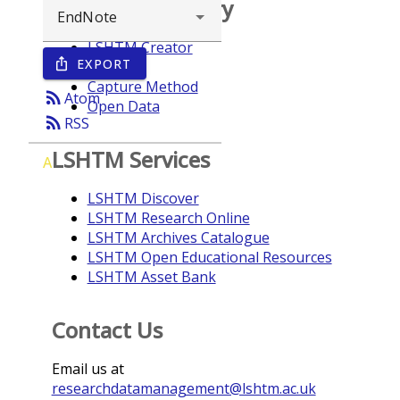
Browse repository
LSHTM Creator
EXPORT
ios_share
Year
Capture Method
rss_feed
Atom
Open Data
rss_feed
RSS
LSHTM Services
A
LSHTM Discover
LSHTM Research Online
LSHTM Archives Catalogue
LSHTM Open Educational Resources
LSHTM Asset Bank
Contact Us
Email us at
researchdatamanagement@lshtm.ac.uk