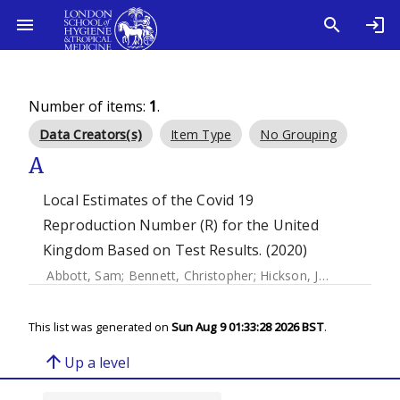
Number of items:
1
.
Data Creators(s)
Item Type
No Grouping
A
Local Estimates of the Covid 19
Reproduction Number (R) for the United
Kingdom Based on Test Results. (2020)
Abbott, Sam
;
Bennett, Christopher
;
Hickson, Joe
;
Allen, Jam
This list was generated on
Sun Aug 9 01:33:28 2026 BST
.
arrow_upward
Up a level