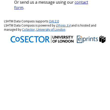
Or send us a message using our
contact
form
.
LSHTM Data Compass supports
OAI 2.0
LSHTM Data Compass is powered by
EPrints 3.4
and is hosted and
managed by
CoSector, University of London