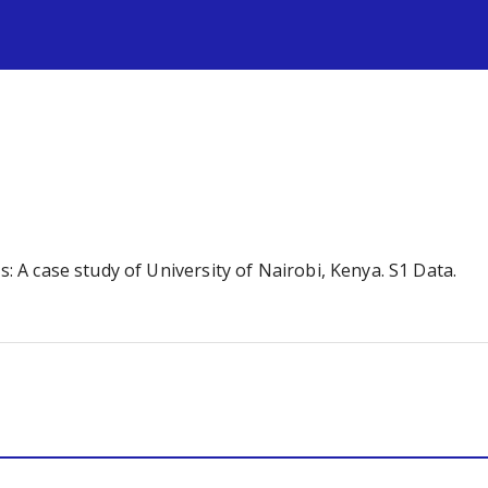
s
s: A case study of University of Nairobi, Kenya. S1 Data.