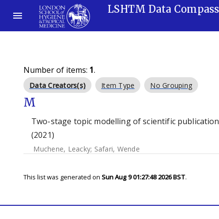
LSHTM Data Compas
Number of items:
1
.
Data Creators(s)
Item Type
No Grouping
M
Two-stage topic modelling of scientific publication
(2021)
Muchene, Leacky
;
Safari, Wende
This list was generated on
Sun Aug 9 01:27:48 2026 BST
.