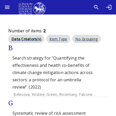
Number of items:
2
.
Data Creators(s)
Item Type
No Grouping
B
Search strategy for "Quantifying the
effectiveness and health co-benefits of
climate change mitigation actions across
sectors: a protocol for an umbrella
review". (2022)
Belesova, Kristine
;
Green, Rosemary
;
Falconer, Jane
;
Whitm
G
Systematic review of risk assessment