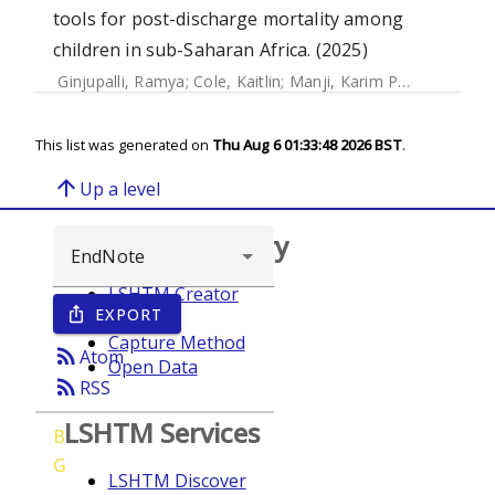
tools for post-discharge mortality among
children in sub-Saharan Africa. (2025)
Ginjupalli, Ramya
;
Cole, Kaitlin
;
Manji, Karim P.
;
Kisenge, Ro
This list was generated on
Thu Aug 6 01:33:48 2026 BST
.
arrow_upward
Up a level
Browse repository
LSHTM Creator
EXPORT
ios_share
Year
Capture Method
rss_feed
Atom
Open Data
rss_feed
RSS
LSHTM Services
B
G
LSHTM Discover