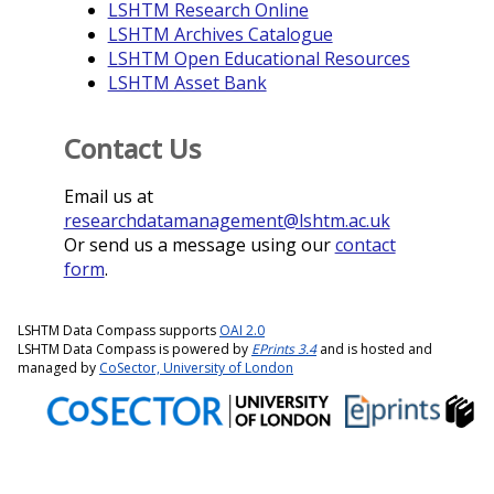
LSHTM Research Online
LSHTM Archives Catalogue
LSHTM Open Educational Resources
LSHTM Asset Bank
Contact Us
Email us at
researchdatamanagement@lshtm.ac.uk
Or send us a message using our
contact
form
.
LSHTM Data Compass supports
OAI 2.0
LSHTM Data Compass is powered by
EPrints 3.4
and is hosted and
managed by
CoSector, University of London