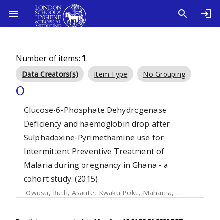
Number of items:
1
.
Data Creators(s)
Item Type
No Grouping
O
Glucose-6-Phosphate Dehydrogenase
Deficiency and haemoglobin drop after
Sulphadoxine-Pyrimethamine use for
Intermittent Preventive Treatment of
Malaria during pregnancy in Ghana - a
cohort study. (2015)
Owusu, Ruth
;
Asante, Kwaku Poku
;
Mahama, Emmanuel
;
A