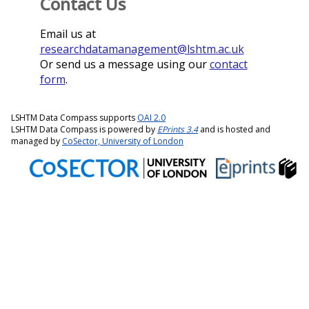
Contact Us
Email us at
researchdatamanagement@lshtm.ac.uk
Or send us a message using our
contact
form
.
LSHTM Data Compass supports
OAI 2.0
LSHTM Data Compass is powered by
EPrints 3.4
and is hosted and
managed by
CoSector, University of London