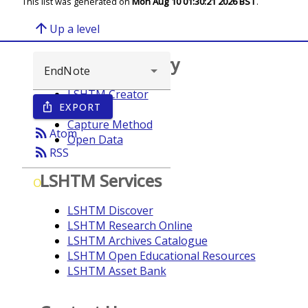
This list was generated on
Mon Aug 10 01:30:21 2026 BST
.
arrow_upward
Up a level
Browse repository
LSHTM Creator
EXPORT
ios_share
Year
Capture Method
rss_feed
Atom
Open Data
rss_feed
RSS
LSHTM Services
O
LSHTM Discover
LSHTM Research Online
LSHTM Archives Catalogue
LSHTM Open Educational Resources
LSHTM Asset Bank