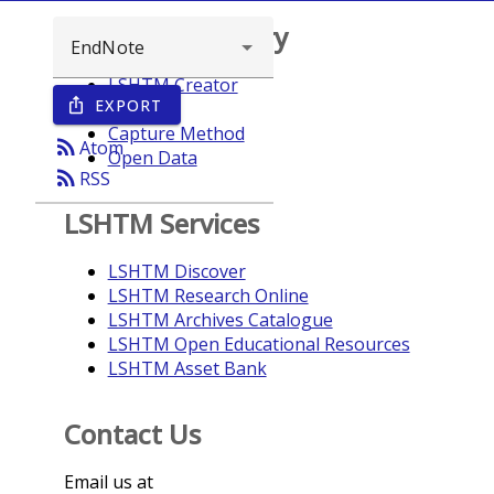
Browse repository
LSHTM Creator
EXPORT
ios_share
Year
Capture Method
rss_feed
Atom
Open Data
rss_feed
RSS
LSHTM Services
LSHTM Discover
LSHTM Research Online
LSHTM Archives Catalogue
LSHTM Open Educational Resources
LSHTM Asset Bank
Contact Us
Email us at