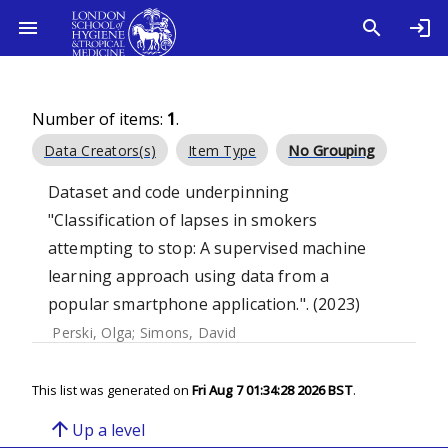
Number of items:
1
.
Data Creators(s)
Item Type
No Grouping
Dataset and code underpinning
"Classification of lapses in smokers
attempting to stop: A supervised machine
learning approach using data from a
popular smartphone application.". (2023)
Perski, Olga
;
Simons, David
This list was generated on
Fri Aug 7 01:34:28 2026 BST
.
arrow_upward
Up a level