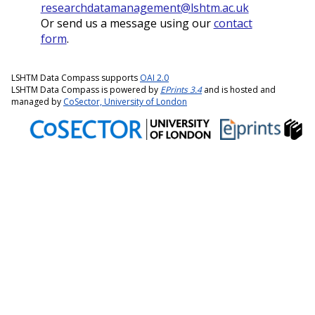
researchdatamanagement@lshtm.ac.uk
Or send us a message using our
contact
form
.
LSHTM Data Compass supports
OAI 2.0
LSHTM Data Compass is powered by
EPrints 3.4
and is hosted and
managed by
CoSector, University of London