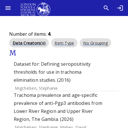
Number of items:
4
.
Data Creators(s)
Item Type
No Grouping
M
Dataset for: Defining seropositivity
thresholds for use in trachoma
elimination studies. (2016)
Migchelsen, Stephanie
Trachoma prevalence and age-specific
prevalence of anti-Pgp3 antibodies from
Lower River Region and Upper River
Region, The Gambia. (2026)
Migchelsen, Stephanie
;
Mabey, David