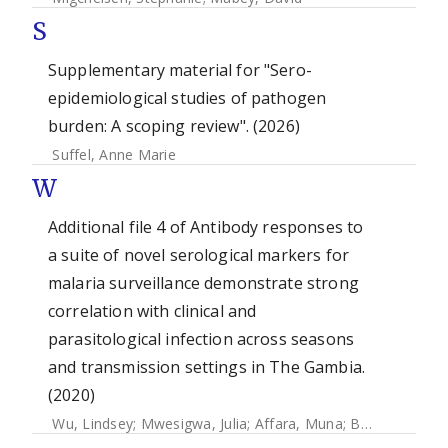
S
Supplementary material for "Sero-
epidemiological studies of pathogen
burden: A scoping review". (2026)
Suffel, Anne Marie
W
Additional file 4 of Antibody responses to
a suite of novel serological markers for
malaria surveillance demonstrate strong
correlation with clinical and
parasitological infection across seasons
and transmission settings in The Gambia.
(2020)
Wu, Lindsey
;
Mwesigwa, Julia
;
Affara, Muna
;
Bah, Mamadou