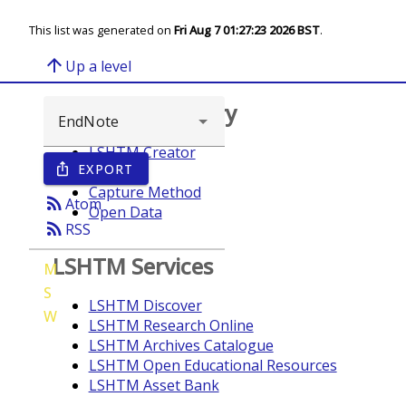
This list was generated on
Fri Aug 7 01:27:23 2026 BST
.
arrow_upward
Up a level
Browse repository
LSHTM Creator
EXPORT
ios_share
Year
Capture Method
rss_feed
Atom
Open Data
rss_feed
RSS
LSHTM Services
M
S
LSHTM Discover
W
LSHTM Research Online
LSHTM Archives Catalogue
LSHTM Open Educational Resources
LSHTM Asset Bank