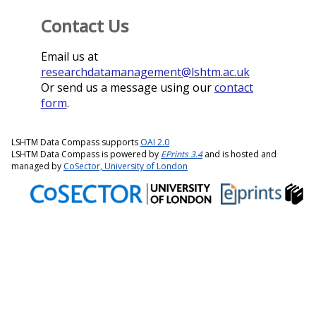
Contact Us
Email us at
researchdatamanagement@lshtm.ac.uk
Or send us a message using our
contact
form
.
LSHTM Data Compass supports
OAI 2.0
LSHTM Data Compass is powered by
EPrints 3.4
and is hosted and
managed by
CoSector, University of London