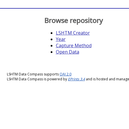
Browse repository
LSHTM Creator
Year
Capture Method
Open Data
LSHTM Data Compass supports
OAI 2.0
LSHTM Data Compass is powered by
EPrints 3.4
and is hosted and manag