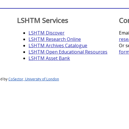
LSHTM Services
Co
LSHTM Discover
Emai
LSHTM Research Online
rese
LSHTM Archives Catalogue
Or s
LSHTM Open Educational Resources
for
LSHTM Asset Bank
ed by
CoSector, University of London