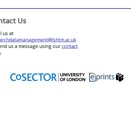
ntact Us
l us at
archdatamanagement@lshtm.ac.uk
end us a message using our
contact
m
.