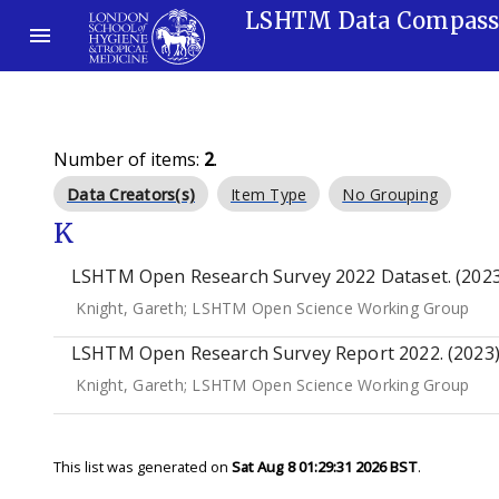
LSHTM Data Compas
Number of items:
2
.
Data Creators(s)
Item Type
No Grouping
K
LSHTM Open Research Survey 2022 Dataset. (2023
Knight, Gareth
;
LSHTM Open Science Working Group
LSHTM Open Research Survey Report 2022. (2023
Knight, Gareth
;
LSHTM Open Science Working Group
This list was generated on
Sat Aug 8 01:29:31 2026 BST
.