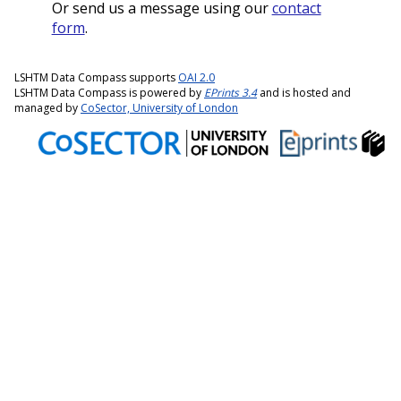
Or send us a message using our
contact
form
.
LSHTM Data Compass supports
OAI 2.0
LSHTM Data Compass is powered by
EPrints 3.4
and is hosted and
managed by
CoSector, University of London