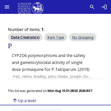
Number of items:
1
.
Data Creators(s)
Item Type
No Grouping
P
CYP2D6 polymorphisms and the safety
and gametocytocidal activity of single
dose primaquine for P. falciparum. (2019)
Pett, Helmi
;
Bradley, John
;
Okebe, Joseph
;
Dicko, Alassane
This list was generated on
Mon Aug 10 01:28:03 2026 BST
.
arrow_upward
Up a level