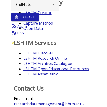
Browse repository
LSHTM Creator
EXPORT
ios_share
Year
Capture Method
rss_feed
Atom
Open Data
rss_feed
RSS
LSHTM Services
P
LSHTM Discover
LSHTM Research Online
LSHTM Archives Catalogue
LSHTM Open Educational Resources
LSHTM Asset Bank
Contact Us
Email us at
researchdatamanagement@lshtm.ac.uk