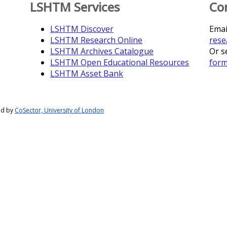
LSHTM Services
Co
LSHTM Discover
Emai
LSHTM Research Online
rese
LSHTM Archives Catalogue
Or s
LSHTM Open Educational Resources
for
LSHTM Asset Bank
ed by
CoSector, University of London