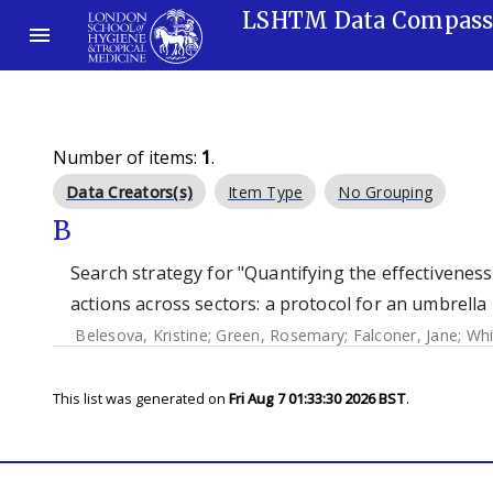
LSHTM Data Compas
Number of items:
1
.
Data Creators(s)
Item Type
No Grouping
B
Search strategy for "Quantifying the effectiveness
actions across sectors: a protocol for an umbrella 
Belesova, Kristine
;
Green, Rosemary
;
Falconer, Jane
;
Whi
This list was generated on
Fri Aug 7 01:33:30 2026 BST
.