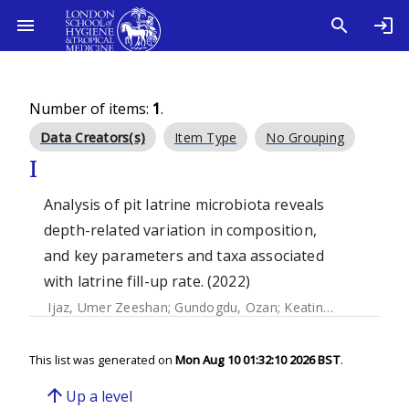
Number of items:
1
.
Data Creators(s)
Item Type
No Grouping
I
Analysis of pit latrine microbiota reveals
depth-related variation in composition,
and key parameters and taxa associated
with latrine fill-up rate. (2022)
Ijaz, Umer Zeeshan
;
Gundogdu, Ozan
;
Keating, Ciara
;
Eeker
This list was generated on
Mon Aug 10 01:32:10 2026 BST
.
arrow_upward
Up a level