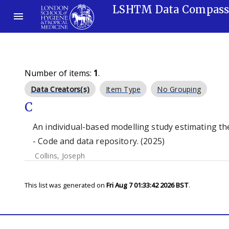
LSHTM Data Compas
Number of items:
1
.
Data Creators(s)
Item Type
No Grouping
C
An individual-based modelling study estimating the
- Code and data repository. (2025)
Collins, Joseph
This list was generated on
Fri Aug 7 01:33:42 2026 BST
.