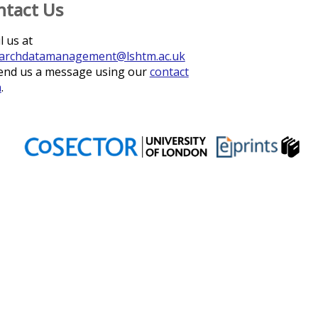
ntact Us
l us at
archdatamanagement@lshtm.ac.uk
end us a message using our
contact
m
.