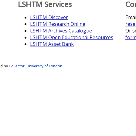
LSHTM Services
Co
LSHTM Discover
Emai
LSHTM Research Online
rese
LSHTM Archives Catalogue
Or s
LSHTM Open Educational Resources
for
LSHTM Asset Bank
ed by
CoSector, University of London