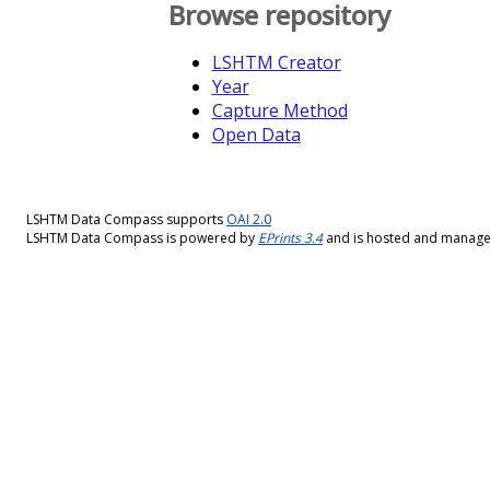
Browse repository
LSHTM Creator
Year
Capture Method
Open Data
LSHTM Data Compass supports
OAI 2.0
LSHTM Data Compass is powered by
EPrints 3.4
and is hosted and manag