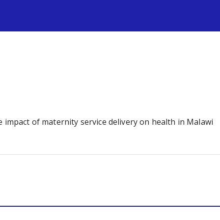
s
 impact of maternity service delivery on health in Malawi