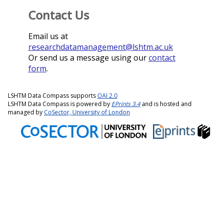
Contact Us
Email us at
researchdatamanagement@lshtm.ac.uk
Or send us a message using our
contact
form
.
LSHTM Data Compass supports
OAI 2.0
LSHTM Data Compass is powered by
EPrints 3.4
and is hosted and
managed by
CoSector, University of London