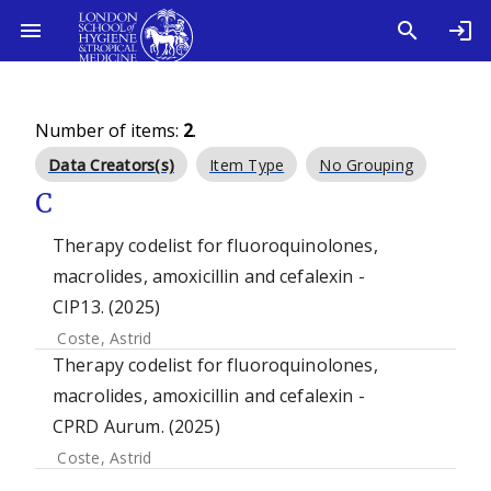
Number of items:
2
.
Data Creators(s)
Item Type
No Grouping
C
Therapy codelist for fluoroquinolones,
macrolides, amoxicillin and cefalexin -
CIP13. (2025)
Coste, Astrid
Therapy codelist for fluoroquinolones,
macrolides, amoxicillin and cefalexin -
CPRD Aurum. (2025)
Coste, Astrid