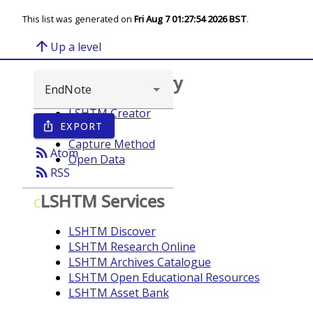
This list was generated on
Fri Aug 7 01:27:54 2026 BST
.
arrow_upward
Up a level
Browse repository
LSHTM Creator
EXPORT
ios_share
Year
Capture Method
rss_feed
Atom
Open Data
rss_feed
RSS
LSHTM Services
C
LSHTM Discover
LSHTM Research Online
LSHTM Archives Catalogue
LSHTM Open Educational Resources
LSHTM Asset Bank