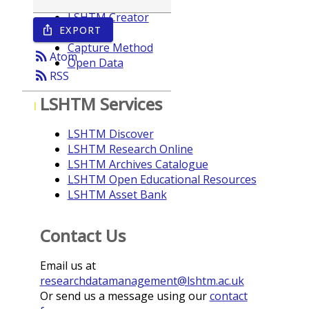
LSHTM Creator
EXPORT
ios_share
Year
Capture Method
rss_feed
Atom
Open Data
rss_feed
RSS
LSHTM Services
I
LSHTM Discover
LSHTM Research Online
LSHTM Archives Catalogue
LSHTM Open Educational Resources
LSHTM Asset Bank
Contact Us
Email us at
researchdatamanagement@lshtm.ac.uk
Or send us a message using our
contact