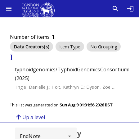
Number of items:
1
.
Data Creators(s)
Item Type
No Grouping
I
typhoidgenomics/TyphoidGenomicsConsortiumMyk
(2025)
Ingle, Danielle J.
;
Holt, Kathryn E.
;
Dyson, Zoe Anne
This list was generated on
Sun Aug 9 01:31:56 2026 BST
.
arrow_upward
Up a level
Browse repository