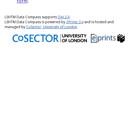
form
.
LSHTM Data Compass supports
OAI 2.0
LSHTM Data Compass is powered by
EPrints 3.4
and is hosted and
managed by
CoSector, University of London