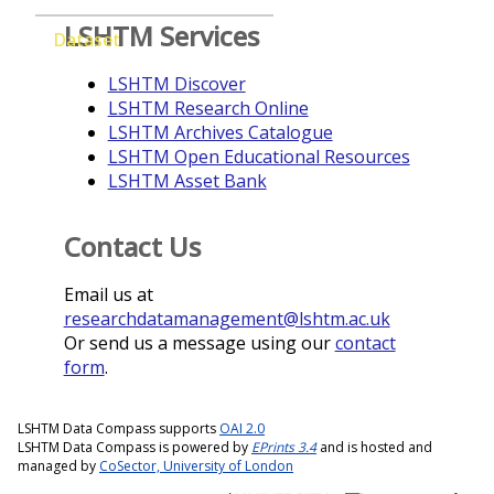
LSHTM Services
Dataset
LSHTM Discover
LSHTM Research Online
LSHTM Archives Catalogue
LSHTM Open Educational Resources
LSHTM Asset Bank
Contact Us
Email us at
researchdatamanagement@lshtm.ac.uk
Or send us a message using our
contact
form
.
LSHTM Data Compass supports
OAI 2.0
LSHTM Data Compass is powered by
EPrints 3.4
and is hosted and
managed by
CoSector, University of London