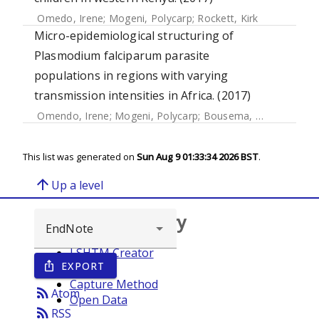
Omedo, Irene
;
Mogeni, Polycarp
;
Rockett, Kirk
Micro-epidemiological structuring of
Plasmodium falciparum parasite
populations in regions with varying
transmission intensities in Africa. (2017)
Omendo, Irene
;
Mogeni, Polycarp
;
Bousema, Teun
;
Rockett
This list was generated on
Sun Aug 9 01:33:34 2026 BST
.
arrow_upward
Up a level
Browse repository
LSHTM Creator
EXPORT
ios_share
Year
Capture Method
rss_feed
Atom
Open Data
rss_feed
RSS