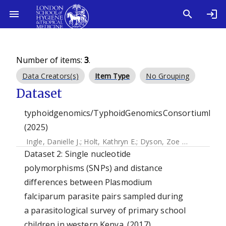
Number of items:
3
.
Data Creators(s)
Item Type
No Grouping
Dataset
typhoidgenomics/TyphoidGenomicsConsortiumMyk
(2025)
Ingle, Danielle J.
;
Holt, Kathryn E.
;
Dyson, Zoe Anne
Dataset 2: Single nucleotide
polymorphisms (SNPs) and distance
differences between Plasmodium
falciparum parasite pairs sampled during
a parasitological survey of primary school
children in western Kenya. (2017)