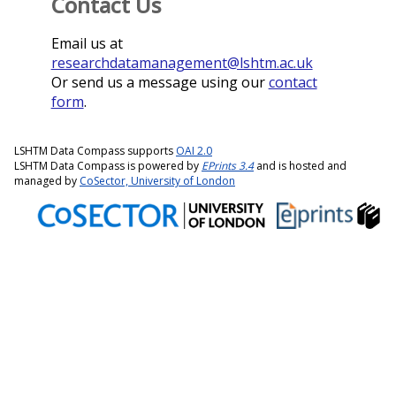
Contact Us
Email us at
researchdatamanagement@lshtm.ac.uk
Or send us a message using our
contact
form
.
LSHTM Data Compass supports
OAI 2.0
LSHTM Data Compass is powered by
EPrints 3.4
and is hosted and
managed by
CoSector, University of London