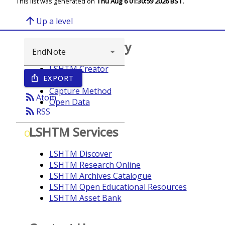
This list was generated on
Thu Aug 6 01:30:59 2026 BST
.
arrow_upward
Up a level
Browse repository
LSHTM Creator
EXPORT
ios_share
Year
Capture Method
rss_feed
Atom
Open Data
rss_feed
RSS
LSHTM Services
O
LSHTM Discover
LSHTM Research Online
LSHTM Archives Catalogue
LSHTM Open Educational Resources
LSHTM Asset Bank