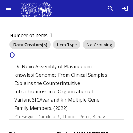
Number of items:
1
.
Data Creators(s)
Item Type
No Grouping
O
De Novo Assembly of Plasmodium
knowlesi Genomes From Clinical Samples
Explains the Counterintuitive
Intrachromosomal Organization of
Variant SICAvar and kir Multiple Gene
Family Members. (2022)
Oresegun, Damilola R.
;
Thorpe, Peter
;
Benavente, Ernest Diez