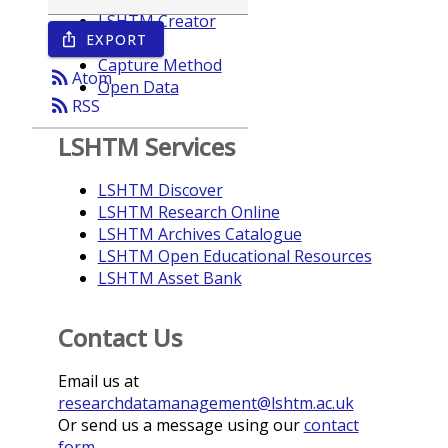
LSHTM Creator
EXPORT
ios_share
Year
Capture Method
rss_feed
Atom
Open Data
rss_feed
RSS
LSHTM Services
LSHTM Discover
LSHTM Research Online
LSHTM Archives Catalogue
LSHTM Open Educational Resources
LSHTM Asset Bank
Contact Us
Email us at
researchdatamanagement@lshtm.ac.uk
Or send us a message using our
contact
form
.