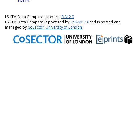
LSHTM Data Compass supports
OAI 2.0
LSHTM Data Compass is powered by
EPrints 3.4
and is hosted and
managed by
CoSector, University of London