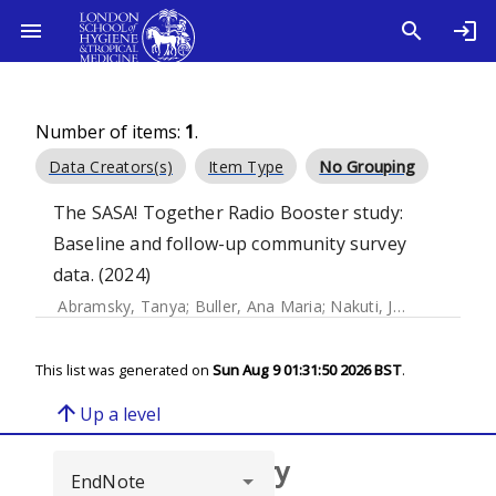
Number of items:
1
.
Data Creators(s)
Item Type
No Grouping
The SASA! Together Radio Booster study:
Baseline and follow-up community survey
data. (2024)
Abramsky, Tanya
;
Buller, Ana Maria
;
Nakuti, Janet
;
Mugooda
This list was generated on
Sun Aug 9 01:31:50 2026 BST
.
arrow_upward
Up a level
Browse repository