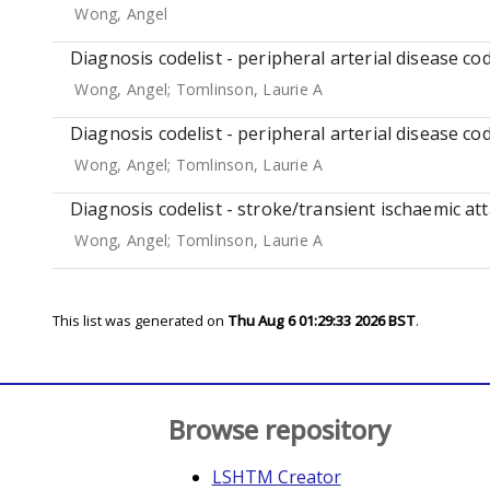
Wong, Angel
Diagnosis codelist - peripheral arterial disease cod
Wong, Angel
;
Tomlinson, Laurie A
Diagnosis codelist - peripheral arterial disease co
Wong, Angel
;
Tomlinson, Laurie A
Diagnosis codelist - stroke/transient ischaemic att
Wong, Angel
;
Tomlinson, Laurie A
This list was generated on
Thu Aug 6 01:29:33 2026 BST
.
Browse repository
LSHTM Creator