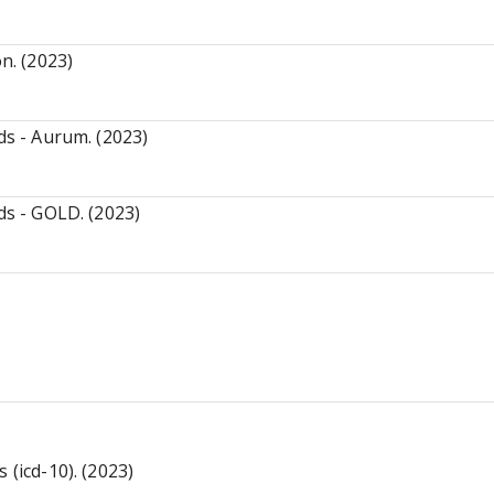
n. (2023)
ds - Aurum. (2023)
ds - GOLD. (2023)
 (icd-10). (2023)