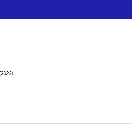
s
 (2022)