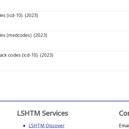
es (icd-10). (2023)
des (medcodes). (2023)
ack codes (icd-10). (2023)
LSHTM Services
Co
LSHTM Discover
Emai