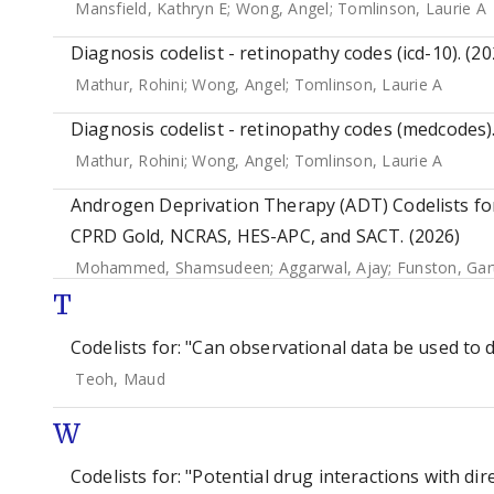
Mansfield, Kathryn E
;
Wong, Angel
;
Tomlinson, Laurie A
Diagnosis codelist - retinopathy codes (icd-10). (20
Mathur, Rohini
;
Wong, Angel
;
Tomlinson, Laurie A
Diagnosis codelist - retinopathy codes (medcodes).
Mathur, Rohini
;
Wong, Angel
;
Tomlinson, Laurie A
Androgen Deprivation Therapy (ADT) Codelists for
CPRD Gold, NCRAS, HES-APC, and SACT. (2026)
Mohammed, Shamsudeen
;
Aggarwal, Ajay
;
Funston, Gar
T
Codelists for: "Can observational data be used to 
Teoh, Maud
W
Codelists for: "Potential drug interactions with dir