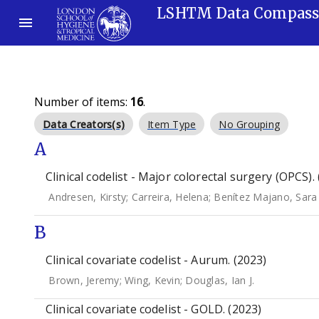
LSHTM Data Compas
Number of items:
16
.
Data Creators(s)
Item Type
No Grouping
A
Clinical codelist - Major colorectal surgery (OPCS).
Andresen, Kirsty
;
Carreira, Helena
;
Benítez Majano, Sara
B
Clinical covariate codelist - Aurum. (2023)
Brown, Jeremy
;
Wing, Kevin
;
Douglas, Ian J.
Clinical covariate codelist - GOLD. (2023)