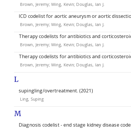
Brown, Jeremy
;
Wing, Kevin
;
Douglas, Ian J.
ICD codelist for aortic aneurysm or aortic dissectio
Brown, Jeremy
;
Wing, Kevin
;
Douglas, Ian J.
Therapy codelists for antibiotics and corticosteroi
Brown, Jeremy
;
Wing, Kevin
;
Douglas, Ian J.
Therapy codelists for antibiotics and corticosteroi
Brown, Jeremy
;
Wing, Kevin
;
Douglas, Ian J.
L
supingling/overtreatment. (2021)
Ling, Suping
M
Diagnosis codelist - end stage kidney disease codes