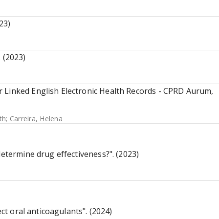
23)
 (2023)
 Linked English Electronic Health Records - CPRD Aurum,
th
;
Carreira, Helena
determine drug effectiveness?". (2023)
ect oral anticoagulants". (2024)