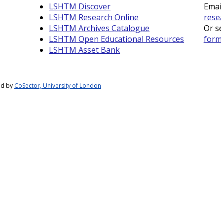
LSHTM Discover
Emai
LSHTM Research Online
rese
LSHTM Archives Catalogue
Or s
LSHTM Open Educational Resources
for
LSHTM Asset Bank
ed by
CoSector, University of London