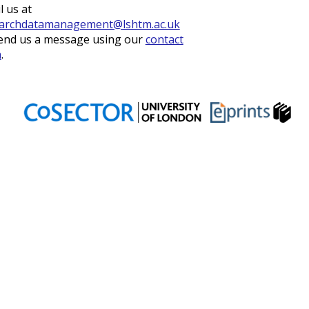
l us at
archdatamanagement@lshtm.ac.uk
end us a message using our
contact
m
.