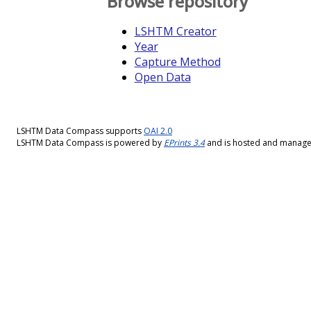
Browse repository
LSHTM Creator
Year
Capture Method
Open Data
LSHTM Data Compass supports
OAI 2.0
LSHTM Data Compass is powered by
EPrints 3.4
and is hosted and manag