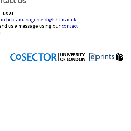
ntact Us
l us at
archdatamanagement@lshtm.ac.uk
end us a message using our
contact
m
.