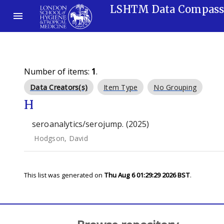
LSHTM Data Compas
Number of items:
1
.
Data Creators(s)
Item Type
No Grouping
H
seroanalytics/serojump. (2025)
Hodgson, David
This list was generated on
Thu Aug 6 01:29:29 2026 BST
.