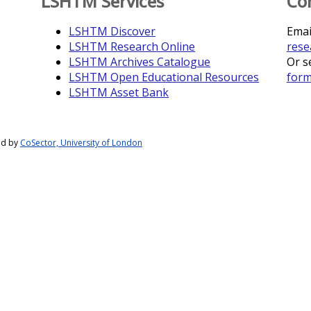
LSHTM Services
Co
LSHTM Discover
Emai
LSHTM Research Online
rese
LSHTM Archives Catalogue
Or s
LSHTM Open Educational Resources
for
LSHTM Asset Bank
ed by
CoSector, University of London