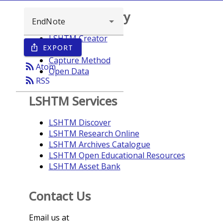
Browse repository
LSHTM Creator
EXPORT
ios_share
Year
Capture Method
rss_feed
Atom
Open Data
rss_feed
RSS
LSHTM Services
LSHTM Discover
LSHTM Research Online
LSHTM Archives Catalogue
LSHTM Open Educational Resources
LSHTM Asset Bank
Contact Us
Email us at