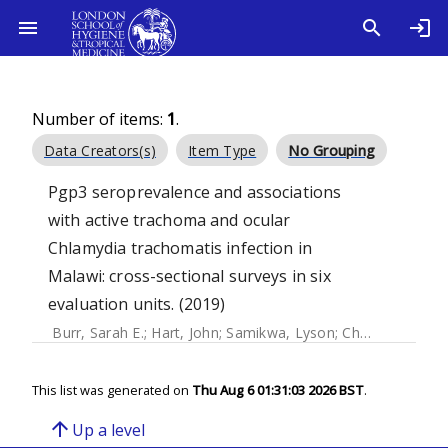
Number of items:
1
.
Data Creators(s)
Item Type
No Grouping
Pgp3 seroprevalence and associations
with active trachoma and ocular
Chlamydia trachomatis infection in
Malawi: cross-sectional surveys in six
evaluation units. (2019)
Burr, Sarah E.
;
Hart, John
;
Samikwa, Lyson
;
Chaima, David
;
This list was generated on
Thu Aug 6 01:31:03 2026 BST
.
arrow_upward
Up a level