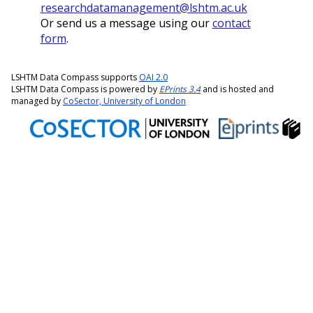
researchdatamanagement@lshtm.ac.uk
Or send us a message using our
contact
form
.
LSHTM Data Compass supports
OAI 2.0
LSHTM Data Compass is powered by
EPrints 3.4
and is hosted and
managed by
CoSector, University of London