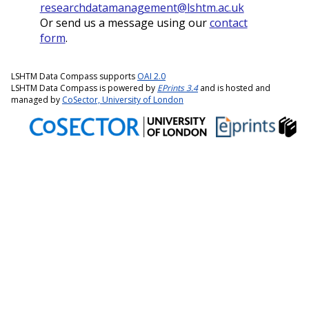
researchdatamanagement@lshtm.ac.uk
Or send us a message using our
contact
form
.
LSHTM Data Compass supports
OAI 2.0
LSHTM Data Compass is powered by
EPrints 3.4
and is hosted and
managed by
CoSector, University of London