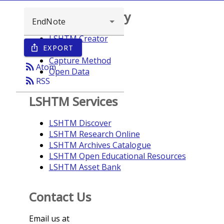
Browse repository
LSHTM Creator
EXPORT
ios_share
Year
Capture Method
rss_feed
Atom
Open Data
rss_feed
RSS
LSHTM Services
LSHTM Discover
LSHTM Research Online
LSHTM Archives Catalogue
LSHTM Open Educational Resources
LSHTM Asset Bank
Contact Us
Email us at