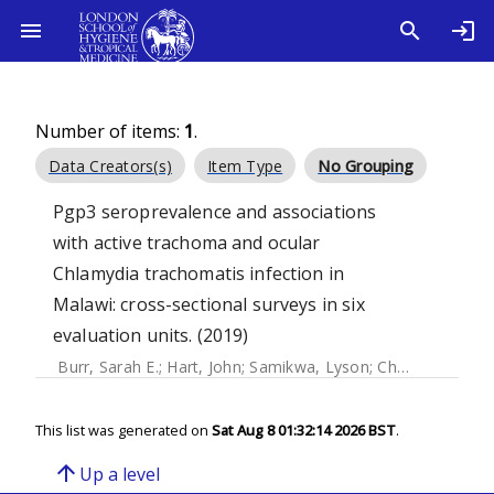
Number of items:
1
.
Data Creators(s)
Item Type
No Grouping
Pgp3 seroprevalence and associations
with active trachoma and ocular
Chlamydia trachomatis infection in
Malawi: cross-sectional surveys in six
evaluation units. (2019)
Burr, Sarah E.
;
Hart, John
;
Samikwa, Lyson
;
Chaima, David
;
This list was generated on
Sat Aug 8 01:32:14 2026 BST
.
arrow_upward
Up a level