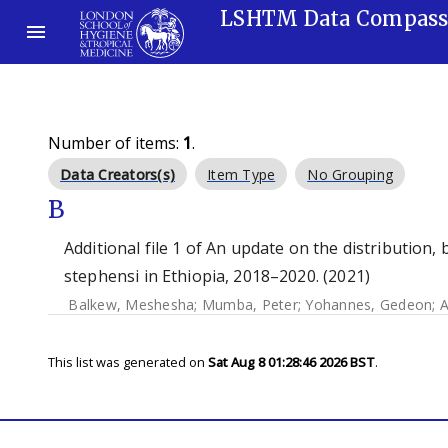
LSHTM Data Compas
Number of items:
1
.
Data Creators(s)
Item Type
No Grouping
B
Additional file 1 of An update on the distribution,
stephensi in Ethiopia, 2018–2020. (2021)
Balkew, Meshesha
;
Mumba, Peter
;
Yohannes, Gedeon
;
A
This list was generated on
Sat Aug 8 01:28:46 2026 BST
.