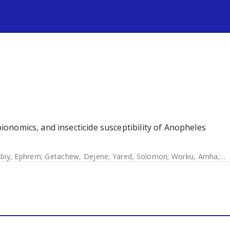
s
 bionomics, and insecticide susceptibility of Anopheles
biy, Ephrem
;
Getachew, Dejene
;
Yared, Solomon
;
Worku, Amha
;
Ge