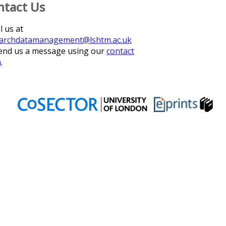
ntact Us
l us at
archdatamanagement@lshtm.ac.uk
end us a message using our
contact
m
.