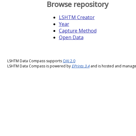
Browse repository
LSHTM Creator
Year
Capture Method
Open Data
LSHTM Data Compass supports
OAI 2.0
LSHTM Data Compass is powered by
EPrints 3.4
and is hosted and manag