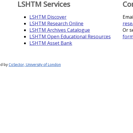
LSHTM Services
Co
LSHTM Discover
Emai
LSHTM Research Online
rese
LSHTM Archives Catalogue
Or s
LSHTM Open Educational Resources
for
LSHTM Asset Bank
ed by
CoSector, University of London