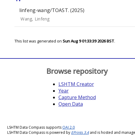
linfeng-wang/TOAST. (2025)
Wang, Linfeng
This list was generated on
Sun Aug 9 01:33:39 2026 BST
.
Browse repository
LSHTM Creator
Year
Capture Method
Open Data
LSHTM Data Compass supports
OAI 2.0
LSHTM Data Compass is powered by
EPrints 3.4
and is hosted and manag