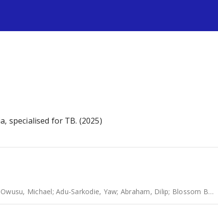
s
, specialised for TB. (2025)
;
Owusu, Michael
;
Adu-Sarkodie, Yaw
;
Abraham, Dilip
;
Blossom Benny