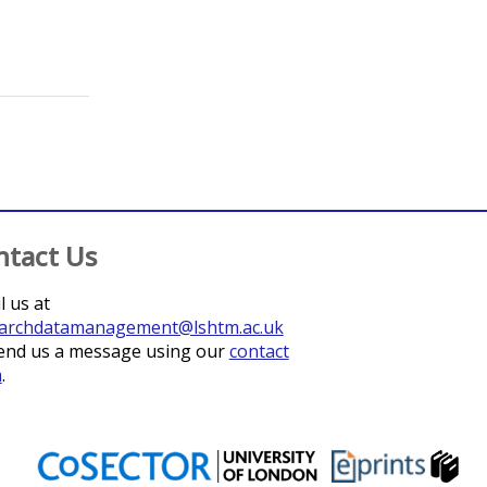
ntact Us
l us at
archdatamanagement@lshtm.ac.uk
end us a message using our
contact
m
.