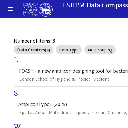
LSHTM Data Compas
Number of items:
3
.
Data Creators(s)
Item Type
No Grouping
L
TOAST - a new amplicon designing tool for bacteria
London School of Hygiene & Tropical Medicine
S
AmpliconTyper. (2025)
Spadar, Anton
;
Mahindroo, Jaspreet
;
Troman, Catherine
W