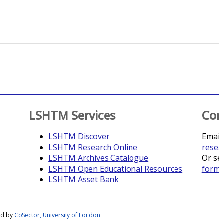
LSHTM Services
Co
LSHTM Discover
Emai
LSHTM Research Online
rese
LSHTM Archives Catalogue
Or s
LSHTM Open Educational Resources
for
LSHTM Asset Bank
ed by
CoSector, University of London