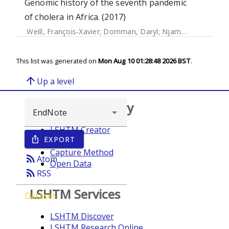
Genomic history of the seventh pandemic
of cholera in Africa. (2017)
Weill, François-Xavier
;
Domman, Daryl
;
Njamkepo, Elisabeth
This list was generated on
Mon Aug 10 01:28:48 2026 BST
.
arrow_upward
Up a level
Browse repository
LSHTM Creator
EXPORT
ios_share
Year
Capture Method
rss_feed
Atom
Open Data
rss_feed
RSS
LSHTM Services
Dataset
LSHTM Discover
LSHTM Research Online