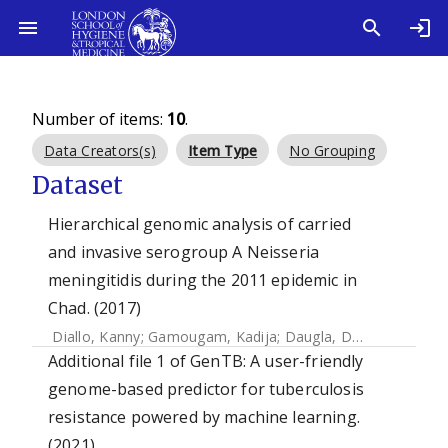
Number of items:
10
.
Data Creators(s)
Item Type
No Grouping
Dataset
Hierarchical genomic analysis of carried
and invasive serogroup A Neisseria
meningitidis during the 2011 epidemic in
Chad. (2017)
Diallo, Kanny
;
Gamougam, Kadija
;
Daugla, Doumagoum M.
Additional file 1 of GenTB: A user-friendly
genome-based predictor for tuberculosis
resistance powered by machine learning.
(2021)