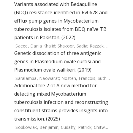
Variants associated with Bedaquiline
(BDQ) resistance identified in Rv0678 and
efflux pump genes in Mycobacterium
tuberculosis isolates from BDQ naïve TB
patients in Pakistan. (2022)
Saeed, Dania Khalid
;
Shakoor, Sadia
;
Razzak, Safina Abdul
;
Genetic dissociation of three antigenic
genes in Plasmodium ovale curtisi and
Plasmodium ovale wallikeri. (2019)
Saralamba, Naowarat
;
Nosten, Francois
;
Sutherland, Colin J.
Additional file 2 of A new method for
detecting mixed Mycobacterium
tuberculosis infection and reconstructing
constituent strains provides insights into
transmission. (2025)
Sobkowiak, Benjamin
;
Cudahy, Patrick
;
Chitwood, Melanie H.