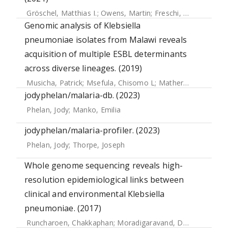
Gröschel, Matthias I.
;
Owens, Martin
;
Freschi, Luca
;
Vargas
Genomic analysis of Klebsiella
pneumoniae isolates from Malawi reveals
acquisition of multiple ESBL determinants
across diverse lineages. (2019)
Musicha, Patrick
;
Msefula, Chisomo L
;
Mather, Alison E
;
Ch
jodyphelan/malaria-db. (2023)
Phelan, Jody
;
Manko, Emilia
jodyphelan/malaria-profiler. (2023)
Phelan, Jody
;
Thorpe, Joseph
Whole genome sequencing reveals high-
resolution epidemiological links between
clinical and environmental Klebsiella
pneumoniae. (2017)
Runcharoen, Chakkaphan
;
Moradigaravand, Danesh
;
Blane