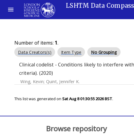
LSHTM Data Compas
Number of items:
1
.
Data Creators(s)
Item Type
No Grouping
Clinical codelist - Conditions likely to interfere wi
criteria). (2020)
Wing, Kevin
;
Quint, Jennifer K.
This list was generated on
Sat Aug 8 01:30:55 2026 BST
.
Browse repository