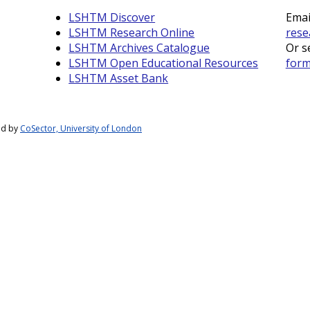
LSHTM Discover
Emai
LSHTM Research Online
rese
LSHTM Archives Catalogue
Or s
LSHTM Open Educational Resources
for
LSHTM Asset Bank
ed by
CoSector, University of London