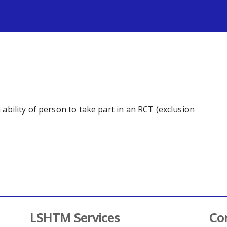
s
th ability of person to take part in an RCT (exclusion
LSHTM Services
Co