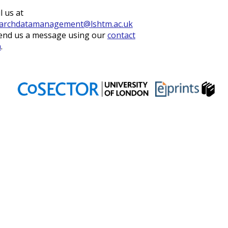
l us at
archdatamanagement@lshtm.ac.uk
end us a message using our
contact
m
.