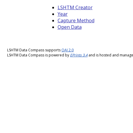
LSHTM Creator
Year
Capture Method
Open Data
LSHTM Data Compass supports
OAI 2.0
LSHTM Data Compass is powered by
EPrints 3.4
and is hosted and manag