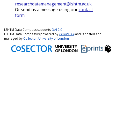
researchdatamanagement@lshtm.ac.uk
Or send us a message using our
contact
form
.
LSHTM Data Compass supports
OAI 2.0
LSHTM Data Compass is powered by
EPrints 3.4
and is hosted and
managed by
CoSector, University of London