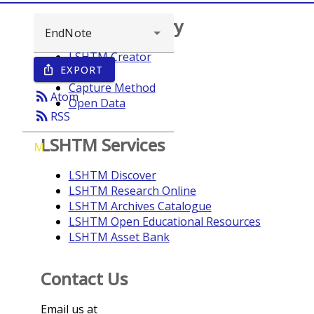
Browse repository
LSHTM Creator
EXPORT
ios_share
Year
Capture Method
rss_feed
Atom
Open Data
rss_feed
RSS
LSHTM Services
M
LSHTM Discover
LSHTM Research Online
LSHTM Archives Catalogue
LSHTM Open Educational Resources
LSHTM Asset Bank
Contact Us
Email us at