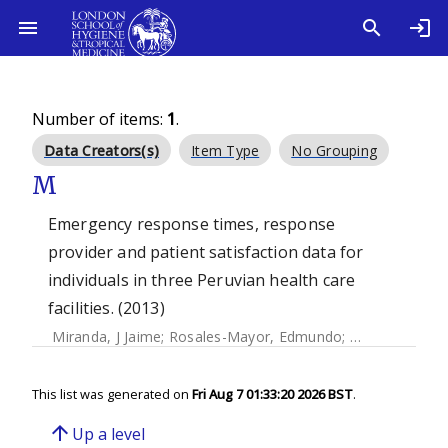
Number of items:
1
.
Data Creators(s)
Item Type
No Grouping
M
Emergency response times, response
provider and patient satisfaction data for
individuals in three Peruvian health care
facilities. (2013)
Miranda, J Jaime
;
Rosales-Mayor, Edmundo
;
Quistberg, D A
This list was generated on
Fri Aug 7 01:33:20 2026 BST
.
arrow_upward
Up a level