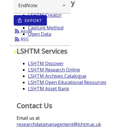
Browse repository
LSHTM Creator
EXPORT
ios_share
Year
Capture Method
rss_feed
Atom
Open Data
rss_feed
RSS
LSHTM Services
K
LSHTM Discover
LSHTM Research Online
LSHTM Archives Catalogue
LSHTM Open Educational Resources
LSHTM Asset Bank
Contact Us
Email us at
researchdatamanagement@lshtm.ac.uk