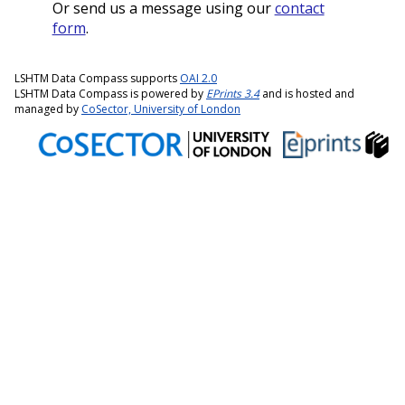
Or send us a message using our
contact
form
.
LSHTM Data Compass supports
OAI 2.0
LSHTM Data Compass is powered by
EPrints 3.4
and is hosted and
managed by
CoSector, University of London