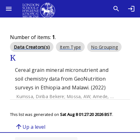
Number of items:
1
.
Data Creators(s)
Item Type
No Grouping
K
Cereal grain mineral micronutrient and
soil chemistry data from GeoNutrition
surveys in Ethiopia and Malawi. (2022)
Kumssa, Diriba Bekere
;
Mossa, AW
;
Amede, T
;
Ander, EL
;
B
This list was generated on
Sat Aug 8 01:27:20 2026 BST
.
arrow_upward
Up a level