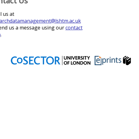
ntact Us
l us at
archdatamanagement@lshtm.ac.uk
end us a message using our
contact
m
.