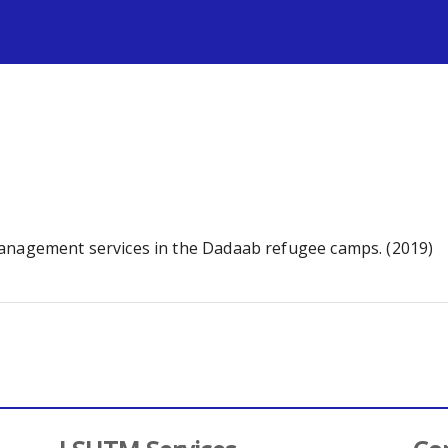
s
management services in the Dadaab refugee camps. (2019)