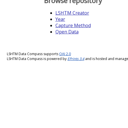
Browse repository
LSHTM Creator
Year
Capture Method
Open Data
LSHTM Data Compass supports
OAI 2.0
LSHTM Data Compass is powered by
EPrints 3.4
and is hosted and manag