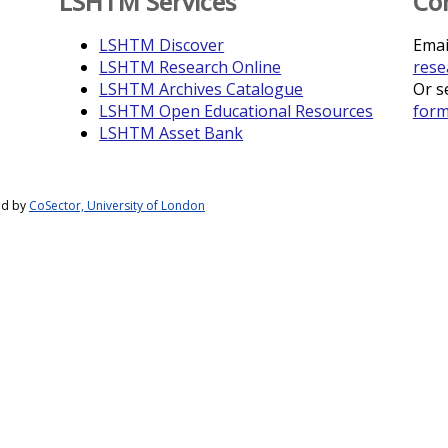
LSHTM Services
Co
LSHTM Discover
Emai
LSHTM Research Online
rese
LSHTM Archives Catalogue
Or s
LSHTM Open Educational Resources
for
LSHTM Asset Bank
ed by
CoSector, University of London