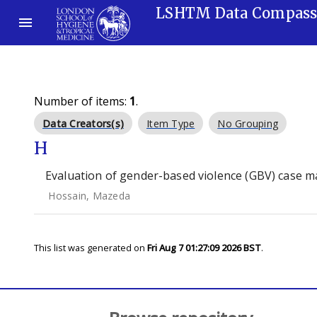
LSHTM Data Compas
Number of items:
1
.
Data Creators(s)
Item Type
No Grouping
H
Evaluation of gender-based violence (GBV) case 
Hossain, Mazeda
This list was generated on
Fri Aug 7 01:27:09 2026 BST
.