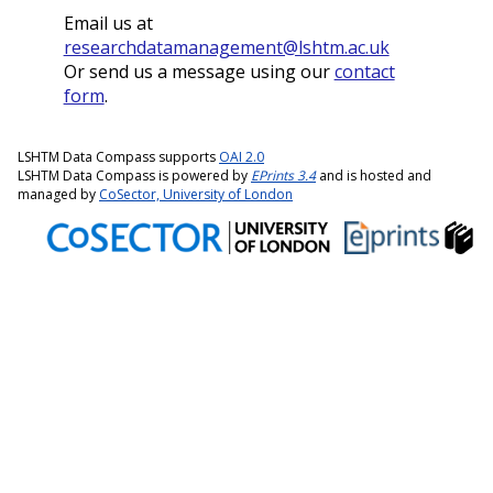
Email us at
researchdatamanagement@lshtm.ac.uk
Or send us a message using our
contact
form
.
LSHTM Data Compass supports
OAI 2.0
LSHTM Data Compass is powered by
EPrints 3.4
and is hosted and
managed by
CoSector, University of London