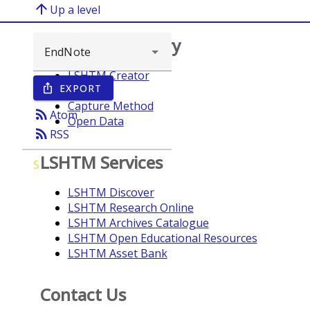
arrow_upward
Up a level
Browse repository
LSHTM Creator
EXPORT
ios_share
Year
Capture Method
rss_feed
Atom
Open Data
rss_feed
RSS
LSHTM Services
S
LSHTM Discover
LSHTM Research Online
LSHTM Archives Catalogue
LSHTM Open Educational Resources
LSHTM Asset Bank
Contact Us