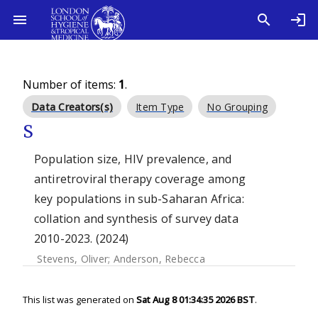
Number of items:
1
.
Data Creators(s)
Item Type
No Grouping
S
Population size, HIV prevalence, and
antiretroviral therapy coverage among
key populations in sub-Saharan Africa:
collation and synthesis of survey data
2010-2023. (2024)
Stevens, Oliver
;
Anderson, Rebecca
This list was generated on
Sat Aug 8 01:34:35 2026 BST
.