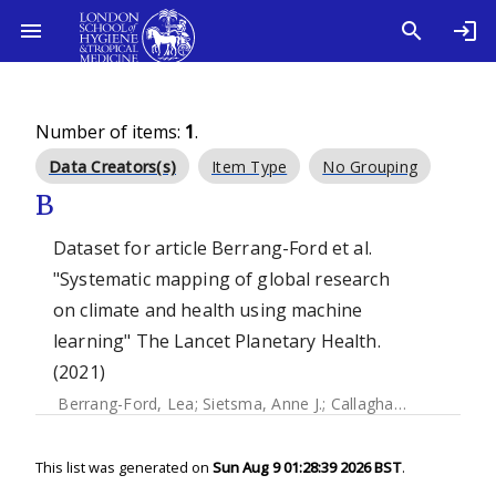
Number of items:
1
.
Data Creators(s)
Item Type
No Grouping
B
Dataset for article Berrang-Ford et al.
"Systematic mapping of global research
on climate and health using machine
learning" The Lancet Planetary Health.
(2021)
Berrang-Ford, Lea
;
Sietsma, Anne J.
;
Callaghan, Max
;
Minx,
This list was generated on
Sun Aug 9 01:28:39 2026 BST
.