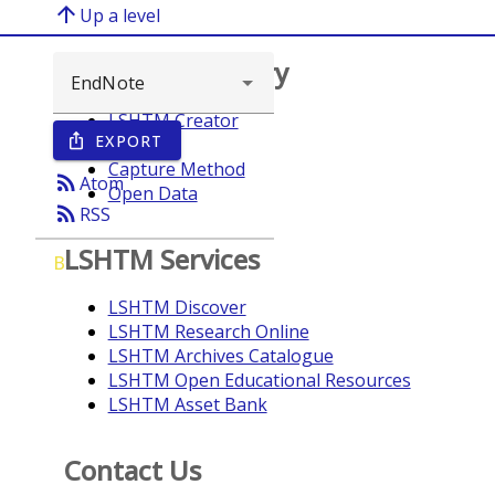
arrow_upward
Up a level
Browse repository
LSHTM Creator
EXPORT
ios_share
Year
Capture Method
rss_feed
Atom
Open Data
rss_feed
RSS
LSHTM Services
B
LSHTM Discover
LSHTM Research Online
LSHTM Archives Catalogue
LSHTM Open Educational Resources
LSHTM Asset Bank
Contact Us