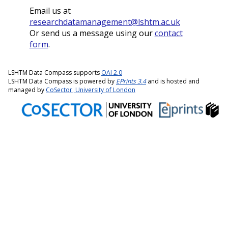
Email us at
researchdatamanagement@lshtm.ac.uk
Or send us a message using our
contact
form
.
LSHTM Data Compass supports
OAI 2.0
LSHTM Data Compass is powered by
EPrints 3.4
and is hosted and
managed by
CoSector, University of London