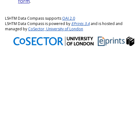
form
.
LSHTM Data Compass supports
OAI 2.0
LSHTM Data Compass is powered by
EPrints 3.4
and is hosted and
managed by
CoSector, University of London