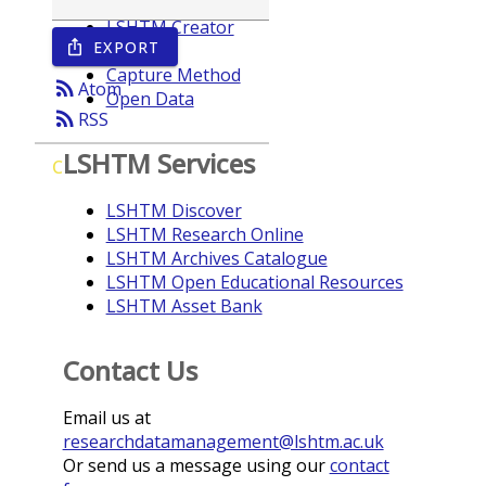
LSHTM Creator
EXPORT
ios_share
Year
Capture Method
rss_feed
Atom
Open Data
rss_feed
RSS
LSHTM Services
C
LSHTM Discover
LSHTM Research Online
LSHTM Archives Catalogue
LSHTM Open Educational Resources
LSHTM Asset Bank
Contact Us
Email us at
researchdatamanagement@lshtm.ac.uk
Or send us a message using our
contact