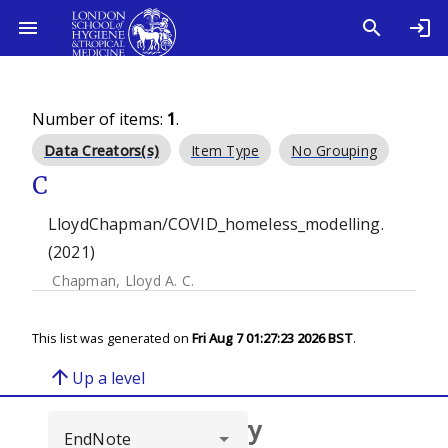
Number of items:
1
.
Data Creators(s)
Item Type
No Grouping
C
LloydChapman/COVID_homeless_modelling.
(2021)
Chapman, Lloyd A. C.
This list was generated on
Fri Aug 7 01:27:23 2026 BST
.
arrow_upward
Up a level
Browse repository