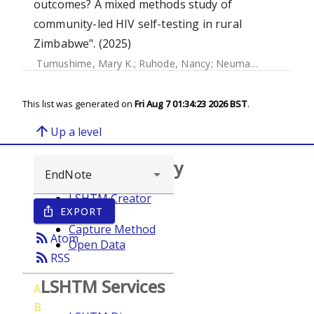
outcomes? A mixed methods study of
community-led HIV self-testing in rural
Zimbabwe". (2025)
Tumushime, Mary K.
;
Ruhode, Nancy
;
Neuman, Melissa
;
Wa
This list was generated on
Fri Aug 7 01:34:23 2026 BST
.
arrow_upward
Up a level
Browse repository
LSHTM Creator
EXPORT
ios_share
Year
Capture Method
rss_feed
Atom
Open Data
rss_feed
RSS
LSHTM Services
A
B