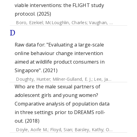
viable interventions: the FLIGHT study
protocol. (2025)
Boro, Ezekiel
;
McLoughlin, Charles
;
Vaughan, Tom
;
Velasco
D
Raw data for: "Evaluating a large-scale
online behaviour change intervention
aimed at wildlife product consumers in
Singapore". (2021)
Doughty, Hunter
;
Milner-Gulland, E. J.
;
Lee, Janice Ser Huay
Who are the male sexual partners of
adolescent girls and young women?
Comparative analysis of population data
in three settings prior to DREAMS roll-
out. (2018)
Doyle, Aoife M.
;
Floyd, Sian
;
Baisley, Kathy
;
Orindi, Benedict