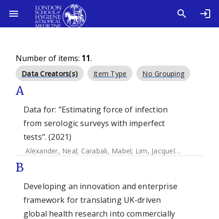
Number of items:
11
.
Data Creators(s)
Item Type
No Grouping
A
Data for: "Estimating force of infection
from serologic surveys with imperfect
tests". (2021)
Alexander, Neal
;
Carabali, Mabel
;
Lim, Jacqueline K.
B
Developing an innovation and enterprise
framework for translating UK-driven
global health research into commercially