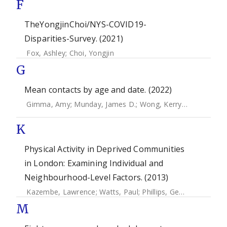
F
TheYongjinChoi/NYS-COVID19-
Disparities-Survey. (2021)
Fox, Ashley
;
Choi, Yongjin
G
Mean contacts by age and date. (2022)
Gimma, Amy
;
Munday, James D.
;
Wong, Kerry L. M.
;
Coletti
K
Physical Activity in Deprived Communities
in London: Examining Individual and
Neighbourhood-Level Factors. (2013)
Kazembe, Lawrence
;
Watts, Paul
;
Phillips, Gemma
;
Petticr
M