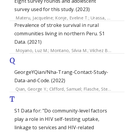
Eight survey rounds and adolescent
survey used for this study. (2023)
Materu, Jacqueline
;
Konje, Eveline T.
;
Urassa, Mark
;
Marston
Prevalence of stroke survival in rural
communities living in northern Peru. S1
Data. (2021)
Moyano, Luz M.
;
Montano, Silvia M.
;
Vilchez Barreto, Percy
Q
GeorgeYQian/Nha-Trang-Contact-Study-
Data-and-Code. (2022)
Qian, George Y.
;
Clifford, Samuel
;
Flasche, Stefan
;
Papastyl
T
S1 Data for: "Do community-level factors
play a role in HIV self-testing uptake,
linkage to services and HIV-related